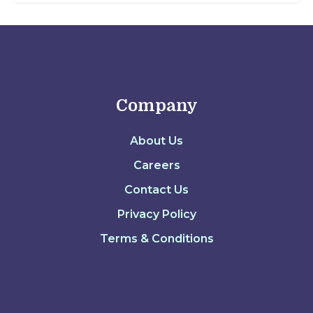
Company
About Us
Careers
Contact Us
Privacy Policy
Terms & Conditions