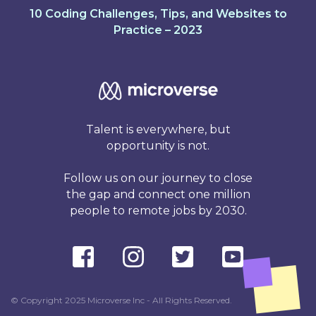
10 Coding Challenges, Tips, and Websites to
Practice – 2023
Talent is everywhere, but
opportunity is not.
Follow us on our journey to close
the gap and connect one million
people to remote jobs by 2030.
© Copyright 2025 Microverse Inc - All Rights Reserved.