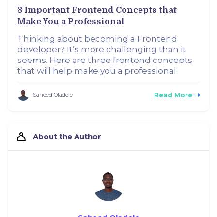
3 Important Frontend Concepts that
Make You a Professional
Thinking about becoming a Frontend
developer? It’s more challenging than it
seems. Here are three frontend concepts
that will help make you a professional.
Read More
Saheed Oladele
About the Author