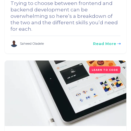
Trying to choose between frontend and
backend development can be
overwhelming so here’s a breakdown of
the two and the different skills you’d need
for each.
Read More
Saheed Oladele
LEARN TO CODE