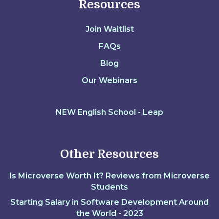
Resources
Join Waitlist
FAQs
Blog
Our Webinars
NEW English School - Leap
Other Resources
Is Microverse Worth It? Reviews from Microverse
Students
Starting Salary in Software Development Around
the World - 2023