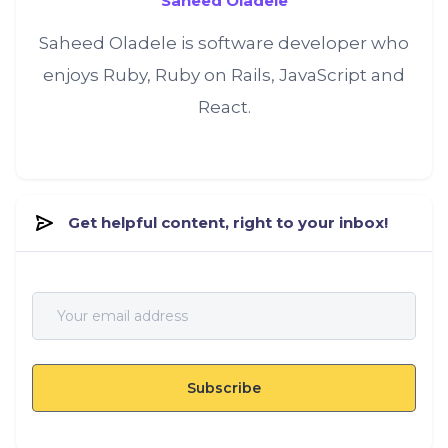
Saheed Oladele
Saheed Oladele is software developer who
enjoys Ruby, Ruby on Rails, JavaScript and
React.
Get helpful content, right to your inbox!