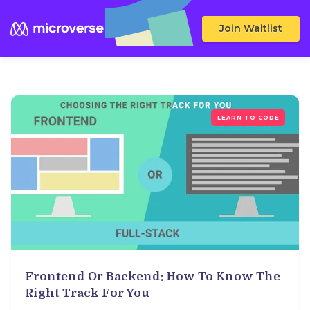
Join Waitlist
LEARN TO CODE
Frontend Or Backend: How To Know The
Right Track For You