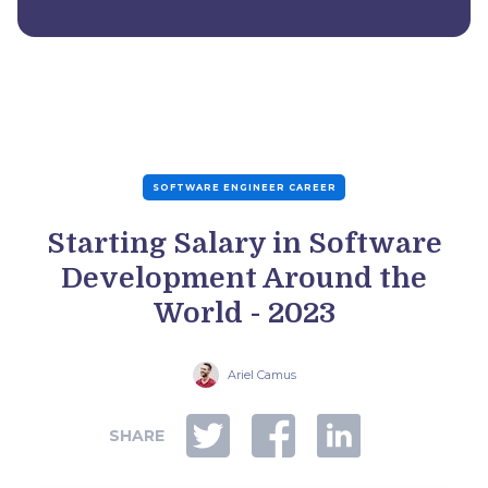
SOFTWARE ENGINEER CAREER
Starting Salary in Software
Development Around the
World - 2023
Ariel Camus
SHARE