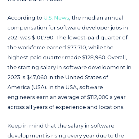
According to
U.S. News
, the median annual
compensation for software developer jobs in
2021 was $101,790. The lowest-paid quarter of
the workforce earned $77,710, while the
highest-paid quarter made $128,960. Overall,
the starting salary in software development in
2023 is $47,060 in the United States of
America (USA). In the USA, software
engineers earn an average of $112,000 a year
across all years of experience and locations.
Keep in mind that the salary in software
development is rising every year due to the