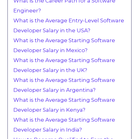
What is the Career Path for a Software
Engineer?
What is the Average Entry-Level Software
Developer Salary in the USA?
What is the Average Starting Software
Developer Salary in Mexico?
What is the Average Starting Software
Developer Salary in the UK?
What is the Average Starting Software
Developer Salary in Argentina?
What is the Average Starting Software
Developer Salary in Kenya?
What is the Average Starting Software
Developer Salary in India?