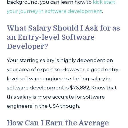
background, you can learn how to
kick start
your journey in software development
.
What Salary Should I Ask for as
an Entry-level Software
Developer?
Your starting salary is highly dependent on
your area of expertise. However, a good entry-
level software engineer's starting salary in
software development is $76,882. Know that
this salary is more accurate for software
engineers in the USA though.
How Can I Earn the Average