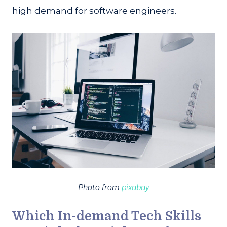
high demand for software engineers.
Photo from
pixabay
Which In-demand Tech Skills