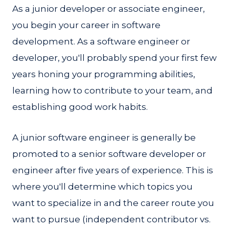
As a junior developer or associate engineer,
you begin your career in software
development. As a software engineer or
developer, you'll probably spend your first few
years honing your programming abilities,
learning how to contribute to your team, and
establishing good work habits.
A junior software engineer is generally be
promoted to a senior software developer or
engineer after five years of experience. This is
where you'll determine which topics you
want to specialize in and the career route you
want to pursue (independent contributor vs.