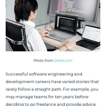
Photo from
pexels.com
Successful software engineering and
development careers have varied stories that
rarely follow a straight path. For example, you
may manage teams for ten years before
deciding to go freelance and provide advice.