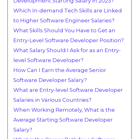
Development Starting Salary in 2023?
Which In-demand Tech Skills are Linked
to Higher Software Engineer Salaries?
What Skills Should You Have to Get an
Entry-Level Software Developer Position?
What Salary Should I Ask for as an Entry-
level Software Developer?
How Can I Earn the Average Senior
Software Developer Salary?
What are Entry-level Software Developer
Salaries in Various Countries?
When Working Remotely, What is the
Average Starting Software Developer
Salary?