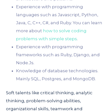
Experience with programming
languages such as Javascript, Python,
Java, C, C++, C#, and Ruby. You can learn
more about
how to solve coding
problems with simple steps
.
Experience with programming
frameworks such as Ruby, Django, and
Node.Js.
Knowledge of database technologies.
Mainly SQL, Postgres, and MongoDB.
Soft talents like critical thinking, analytic
thinking, problem-solving abilities,
organizational skills, teamwork and