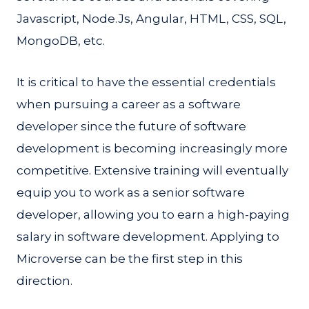
Javascript, Node.Js, Angular, HTML, CSS, SQL,
MongoDB, etc.
It is critical to have the essential credentials
when pursuing a career as a software
developer since the future of software
development is becoming increasingly more
competitive. Extensive training will eventually
equip you to work as a senior software
developer, allowing you to earn a high-paying
salary in software development. Applying to
Microverse can be the first step in this
direction.