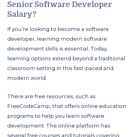
Senior Software Developer
Salary?
If you’re looking to become a software
developer, learning modern software
development skills is essential. Today,
learning options extend beyond a traditional
classroom setting in this fast-paced and
modern world.
There are free resources, such as
FreeCodeCamp, that offers online education
programs to help you learn software
development. The online platform has
several free courses and tutorials covering