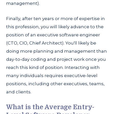
management).
Finally, after ten years or more of expertise in
this profession, you will likely advance to the
position of an executive software engineer
(CTO, CIO, Chief Architect). You'll likely be
doing more planning and management than
day-to-day coding and project work once you
reach this kind of position. Interacting with
many individuals requires executive-level
positions, including other executives, teams,
and clients.
What is the Average Entry-