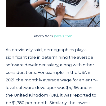
Photo from
pexels.com
As previously said, demographics play a
significant role in determining the average
software developer salary, along with other
considerations. For example, in the USA in
2021, the monthly average wage for an entry-
level software developer was $4,166 and in
the United Kingdom (UK), it was reported to
be $1,780 per month. Similarly, the lowest