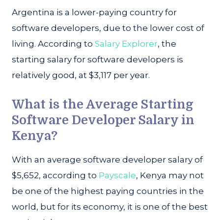
Argentina is a lower-paying country for
software developers, due to the lower cost of
living. According to
Salary Explorer
, the
starting salary for software developers is
relatively good, at $3,117 per year.
What is the Average Starting
Software Developer Salary in
Kenya?
With an average software developer salary of
$5,652, according to
Payscale
, Kenya may not
be one of the highest paying countries in the
world, but for its economy, it is one of the best