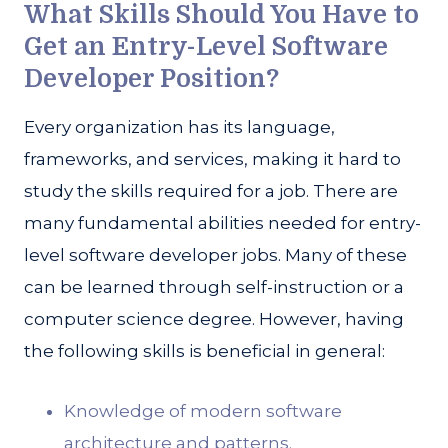
What Skills Should You Have to
Get an Entry-Level Software
Developer Position?
Every organization has its language,
frameworks, and services, making it hard to
study the skills required for a job. There are
many fundamental abilities needed for entry-
level software developer jobs. Many of these
can be learned through self-instruction or a
computer science degree. However, having
the following skills is beneficial in general:
Knowledge of modern software
architecture and patterns.