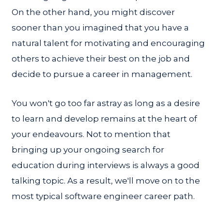
On the other hand, you might discover
sooner than you imagined that you have a
natural talent for motivating and encouraging
others to achieve their best on the job and
decide to pursue a career in management.
You won't go too far astray as long as a desire
to learn and develop remains at the heart of
your endeavours. Not to mention that
bringing up your ongoing search for
education during interviews is always a good
talking topic. As a result, we'll move on to the
most typical software engineer career path.