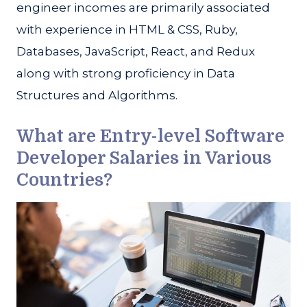
engineer incomes are primarily associated
with experience in HTML & CSS, Ruby,
Databases, JavaScript, React, and Redux
along with strong proficiency in Data
Structures and Algorithms.
What are Entry-level Software
Developer Salaries in Various
Countries?