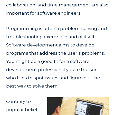
collaboration, and time management are also
important for software engineers.
Programming is often a problem-solving and
troubleshooting exercise in and of itself.
Software development aims to develop
programs that address the user’s problems.
You might be a good fit for a software
development profession if you're the sort
who likes to spot issues and figure out the
best way to solve them.
Contrary to
popular belief,