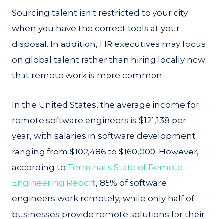
Sourcing talent isn't restricted to your city
when you have the correct tools at your
disposal. In addition, HR executives may focus
on global talent rather than hiring locally now
that remote work is more common.
In the United States, the average income for
remote software engineers is $121,138 per
year, with salaries in software development
ranging from $102,486 to $160,000. However,
according to
Terminal's State of Remote
Engineering Report
, 85% of software
engineers work remotely, while only half of
businesses provide remote solutions for their