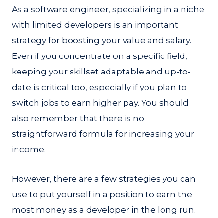
As a software engineer, specializing in a niche
with limited developers is an important
strategy for boosting your value and salary.
Even if you concentrate on a specific field,
keeping your skillset adaptable and up-to-
date is critical too, especially if you plan to
switch jobs to earn higher pay. You should
also remember that there is no
straightforward formula for increasing your
income.
However, there are a few strategies you can
use to put yourself in a position to earn the
most money as a developer in the long run.