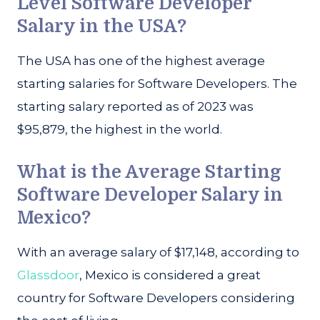
Level Software Developer
Salary in the USA?
The USA has one of the highest average
starting salaries for Software Developers. The
starting salary reported as of 2023 was
$95,879, the highest in the world.
What is the Average Starting
Software Developer Salary in
Mexico?
With an average salary of $17,148, according to
Glassdoor
, Mexico is considered a great
country for Software Developers considering