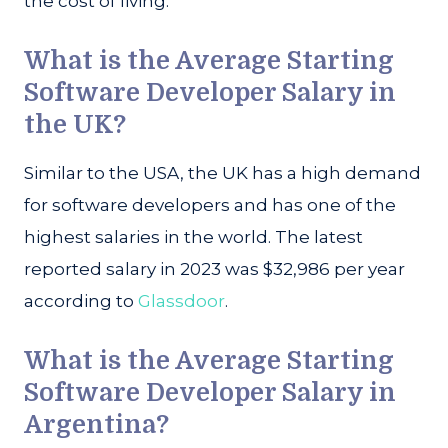
the cost of living.
What is the Average Starting
Software Developer Salary in
the UK?
Similar to the USA, the UK has a high demand
for software developers and has one of the
highest salaries in the world. The latest
reported salary in 2023 was $32,986 per year
according to
Glassdoor
.
What is the Average Starting
Software Developer Salary in
Argentina?