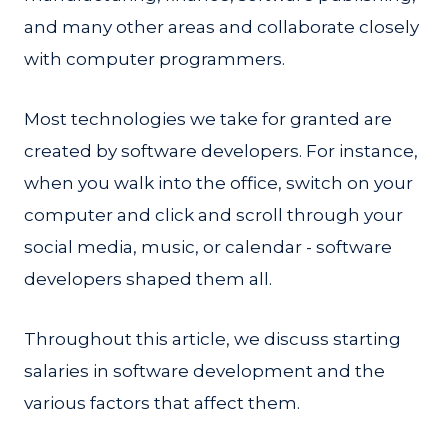
and many other areas and collaborate closely
with computer programmers.
Most technologies we take for granted are
created by software developers. For instance,
when you walk into the office, switch on your
computer and click and scroll through your
social media, music, or calendar - software
developers shaped them all.
Throughout this article, we discuss starting
salaries in software development and the
various factors that affect them.