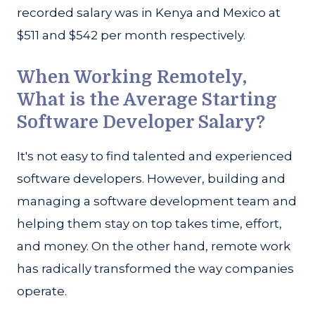
recorded salary was in Kenya and Mexico at
$511 and $542 per month respectively.
When Working Remotely,
What is the Average Starting
Software Developer Salary?
It's not easy to find talented and experienced
software developers. However, building and
managing a software development team and
helping them stay on top takes time, effort,
and money. On the other hand, remote work
has radically transformed the way companies
operate.