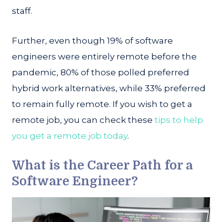
staff.
Further, even though 19% of software
engineers were entirely remote before the
pandemic, 80% of those polled preferred
hybrid work alternatives, while 33% preferred
to remain fully remote. If you wish to get a
remote job, you can check these
tips to help
you get a remote job today
.
What is the Career Path for a
Software Engineer?