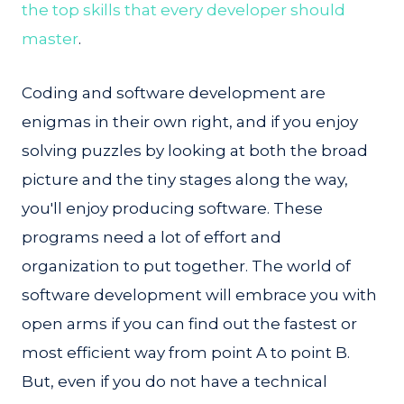
the top skills that every developer should
master
.
Coding and software development are
enigmas in their own right, and if you enjoy
solving puzzles by looking at both the broad
picture and the tiny stages along the way,
you'll enjoy producing software. These
programs need a lot of effort and
organization to put together. The world of
software development will embrace you with
open arms if you can find out the fastest or
most efficient way from point A to point B.
But, even if you do not have a technical