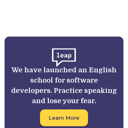
We have launched an English
school for software
developers. Practice speaking
and lose your fear.
Learn More