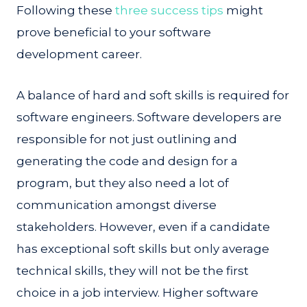
Following these
three success tips
might
prove beneficial to your software
development career.
A balance of hard and soft skills is required for
software engineers. Software developers are
responsible for not just outlining and
generating the code and design for a
program, but they also need a lot of
communication amongst diverse
stakeholders. However, even if a candidate
has exceptional soft skills but only average
technical skills, they will not be the first
choice in a job interview. Higher software