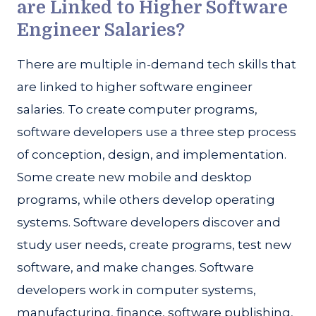
are Linked to Higher Software
Engineer Salaries?
There are multiple in-demand tech skills that
are linked to higher software engineer
salaries. To create computer programs,
software developers use a three step process
of conception, design, and implementation.
Some create new mobile and desktop
programs, while others develop operating
systems. Software developers discover and
study user needs, create programs, test new
software, and make changes. Software
developers work in computer systems,
manufacturing, finance, software publishing,