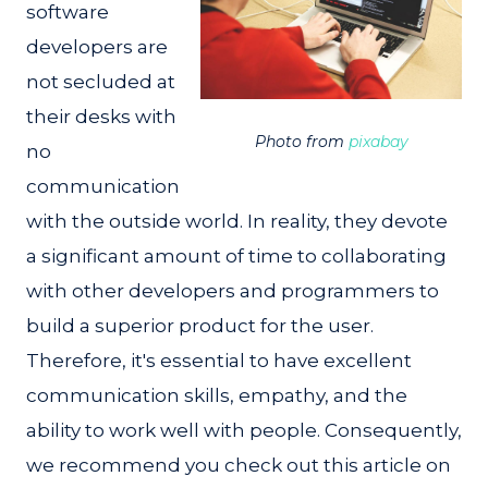
software
developers are
not secluded at
their desks with
Photo from
pixabay
no
communication
with the outside world. In reality, they devote
a significant amount of time to collaborating
with other developers and programmers to
build a superior product for the user.
Therefore, it's essential to have excellent
communication skills, empathy, and the
ability to work well with people. Consequently,
we recommend you check out this article on