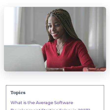
Topics
What is the Average Software