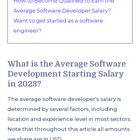
How to Become Qualified to Earn the
Average Software Developer Salary?
Want to get started as a software
engineer?
What is the Average Software
Development Starting Salary
in 2023?
The average software developer's salary is
determined by several factors, including
location and experience level in most sectors.
Note that throughout this article all amounts
we share are in USD.