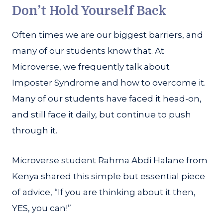
Don’t Hold Yourself Back
Often times we are our biggest barriers, and
many of our students know that. At
Microverse, we frequently talk about
Imposter Syndrome and how to overcome it.
Many of our students have faced it head-on,
and still face it daily, but continue to push
through it.
Microverse student Rahma Abdi Halane from
Kenya shared this simple but essential piece
of advice, “If you are thinking about it then,
YES, you can!”