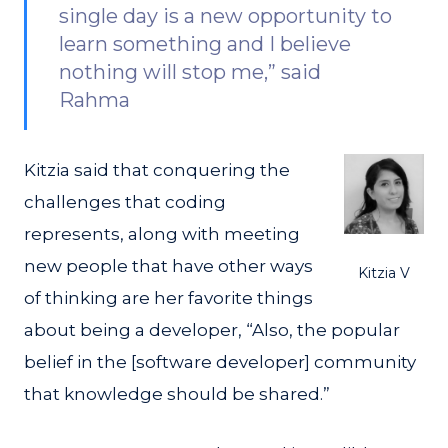
single day is a new opportunity to
learn something and I believe
nothing will stop me,” said
Rahma
Kitzia said that conquering the
challenges that coding
represents, along with meeting
new people that have other ways
Kitzia V
of thinking are her favorite things
about being a developer, “Also, the popular
belief in the [software developer] community
that knowledge should be shared.”