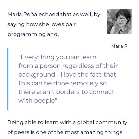
Maria Peña echoed that as well, by
saying how she loves pair
programming and,
Maria P
“Everything you can learn
from a person regardless of their
background - I love the fact that
this can be done remotely so
there aren't borders to connect
with people”.
Being able to learn with a global community
of peers is one of the most amazing things