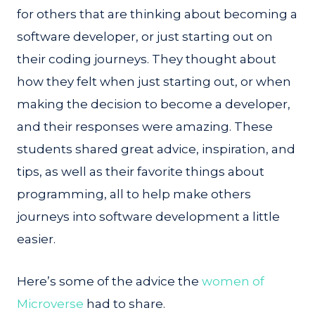
for others that are thinking about becoming a
software developer, or just starting out on
their coding journeys. They thought about
how they felt when just starting out, or when
making the decision to become a developer,
and their responses were amazing. These
students shared great advice, inspiration, and
tips, as well as their favorite things about
programming, all to help make others
journeys into software development a little
easier.
Here’s some of the advice the
women of
Microverse
had to share.