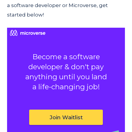
a software developer or Microverse, get
started below!
Become a software
developer & don't pay
anything until you land
a life-changing job!
Join Waitlist