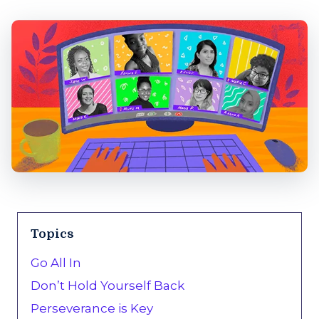
Topics
Go All In
Don’t Hold Yourself Back
Perseverance is Key