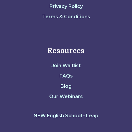
Privacy Policy
Terms & Conditions
Resources
Join Waitlist
FAQs
Blog
Our Webinars
NEW English School - Leap