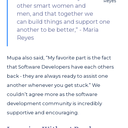
Reyes
other smart women and
men, and that together we
can build things and support one
another to be better,” - Maria
Reyes
Mupa also said, “My favorite part is the fact
that Software Developers have each others
back - they are always ready to assist one
another whenever you get stuck.” We
couldn’t agree more as the software
development community is incredibly
supportive and encouraging.