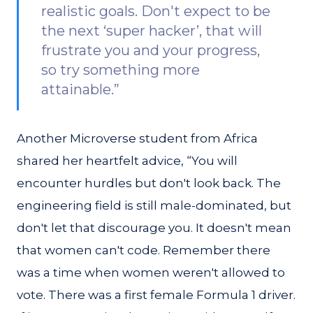
realistic goals. Don't expect to be
the next ‘super hacker’, that will
frustrate you and your progress,
so try something more
attainable.”
Another Microverse student from Africa
shared her heartfelt advice, “You will
encounter hurdles but don't look back. The
engineering field is still male-dominated, but
don't let that discourage you. It doesn't mean
that women can't code. Remember there
was a time when women weren't allowed to
vote. There was a first female Formula 1 driver.