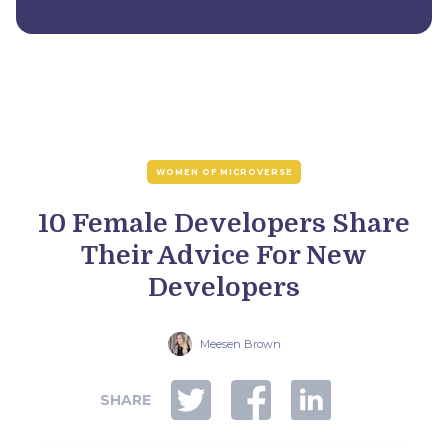
WOMEN OF MICROVERSE
10 Female Developers Share
Their Advice For New
Developers
Meesen Brown
SHARE