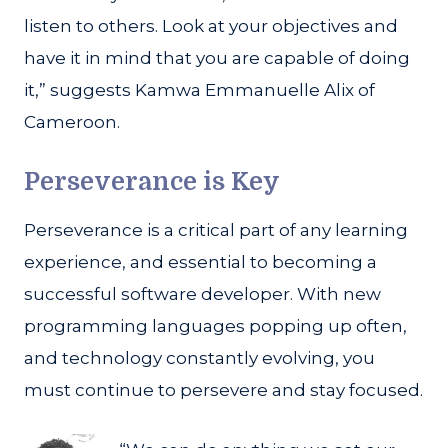
listen to others. Look at your objectives and
have it in mind that you are capable of doing
it,” suggests Kamwa Emmanuelle Alix of
Cameroon.
Perseverance is Key
Perseverance is a critical part of any learning
experience, and essential to becoming a
successful software developer. With new
programming languages popping up often,
and technology constantly evolving, you
must continue to persevere and stay focused.