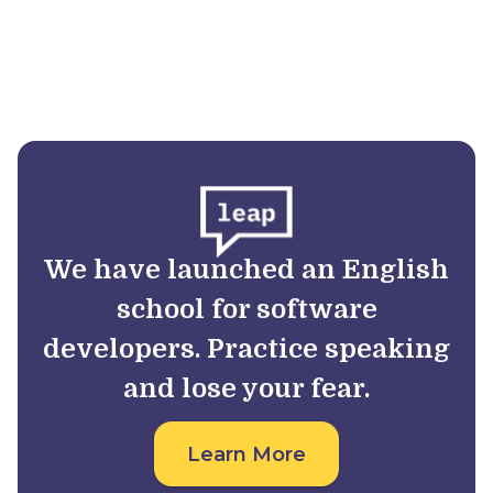
We have launched an English
school for software
developers. Practice speaking
and lose your fear.
Learn More