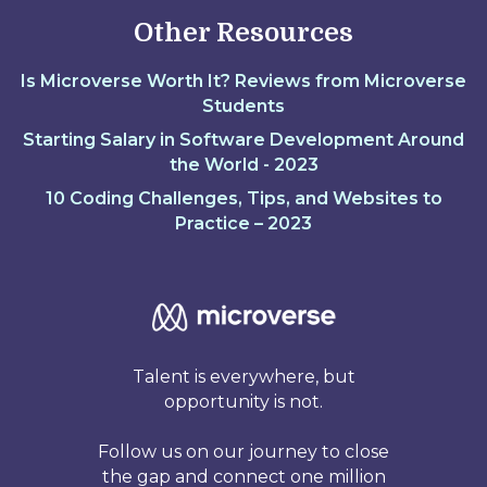
Other Resources
Is Microverse Worth It? Reviews from Microverse
Students
Starting Salary in Software Development Around
the World - 2023
10 Coding Challenges, Tips, and Websites to
Practice – 2023
Talent is everywhere, but
opportunity is not.
Follow us on our journey to close
the gap and connect one million