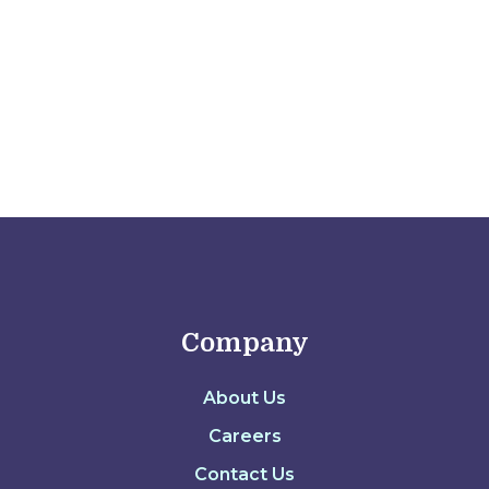
Ariel Camus
Company
About Us
Careers
Contact Us