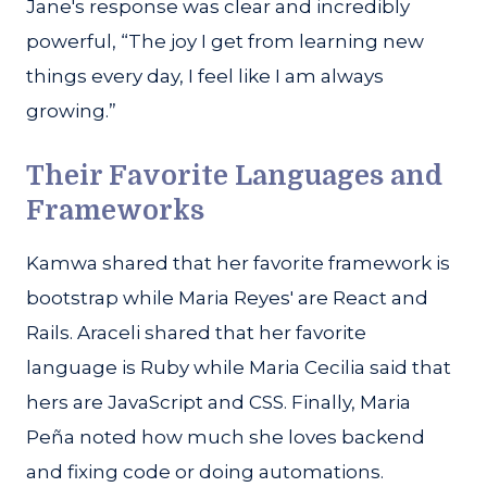
Jane's response was clear and incredibly
powerful, “The joy I get from learning new
things every day, I feel like I am always
growing.”
Their Favorite Languages and
Frameworks
Kamwa shared that her favorite framework is
bootstrap while Maria Reyes' are React and
Rails. Araceli shared that her favorite
language is Ruby while Maria Cecilia said that
hers are JavaScript and CSS. Finally, Maria
Peña noted how much she loves backend
and fixing code or doing automations.