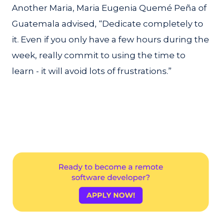
Another Maria, Maria Eugenia Quemé Peña of
Guatemala advised, “Dedicate completely to
it. Even if you only have a few hours during the
week, really commit to using the time to
learn - it will avoid lots of frustrations.”