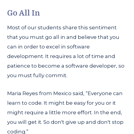
Go All In
Most of our students share this sentiment
that you must go all in and believe that you
can in order to excel in software
development. It requires a lot of time and
patience to become a software developer, so
you must fully commit.
Maria Reyes from Mexico said, “Everyone can
learn to code. It might be easy for you or it
might require a little more effort. In the end,
you will get it. So don't give up and don't stop
coding.”