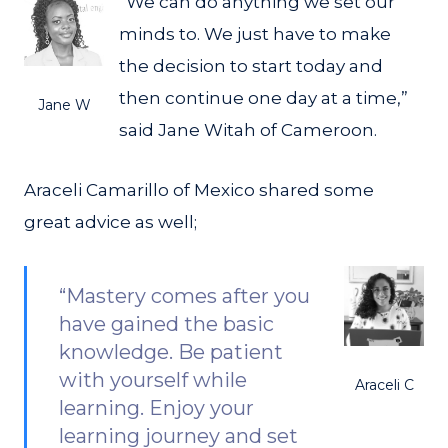
“We can do anything we set our
minds to. We just have to make
the decision to start today and
then continue one day at a time,”
Jane W
said Jane Witah of Cameroon.
Araceli Camarillo of Mexico shared some
great advice as well;
“Mastery comes after you
have gained the basic
knowledge. Be patient
with yourself while
Araceli C
learning. Enjoy your
learning journey and set