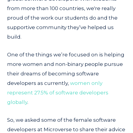
from more than 100 countries, we're really
proud of the work our students do and the
supportive community they’ve helped us
build.
One of the things we’re focused on is helping
more women and non-binary people pursue
their dreams of becoming software
developers as currently,
women only
represent 27.5% of software developers
globally
.
So, we asked some of the female software
developers at Microverse to share their advice