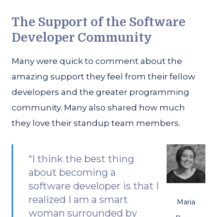
The Support of the Software
Developer Community
Many were quick to comment about the
amazing support they feel from their fellow
developers and the greater programming
community. Many also shared how much
they love their standup team members.
“I think the best thing
about becoming a
software developer is that I
realized I am a smart
Maria
woman surrounded by