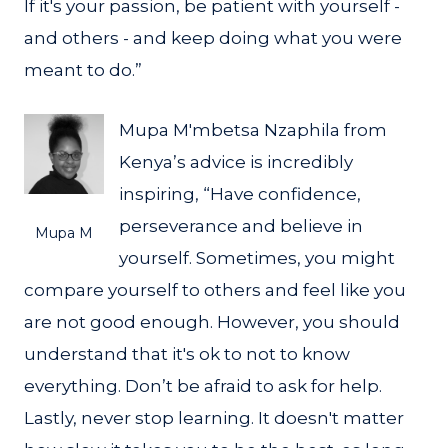
If it's your passion, be patient with yourself -
and others - and keep doing what you were
meant to do.”
Mupa M'mbetsa Nzaphila from
Kenya’s advice is incredibly
inspiring, “Have confidence,
perseverance and believe in
Mupa M
yourself. Sometimes, you might
compare yourself to others and feel like you
are not good enough. However, you should
understand that it's ok to not to know
everything. Don’t be afraid to ask for help.
Lastly, never stop learning. It doesn't matter