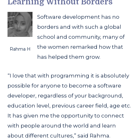
Learning Without Borders
Software development has no
borders and with such a global
school and community, many of
the women remarked how that
Rahma H
has helped them grow.
“I love that with programming it is absolutely
possible for anyone to become a software
developer, regardless of your background,
education level, previous career field, age etc.
It has given me the opportunity to connect
with people around the world and learn
about different cultures,” said Rahma.