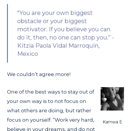
“You are your own biggest
obstacle or your biggest
motivator. If you believe you can
do it, then, no one can stop you.” -
Kitzia Paola Vidal Marroquin,
Mexico
We couldn’t agree more!
One of the best ways to stay out of
your own way is to not focus on
what others are doing, but rather
focus on yourself. “Work very hard,
Kamwa E
believe in your dreams, and do not