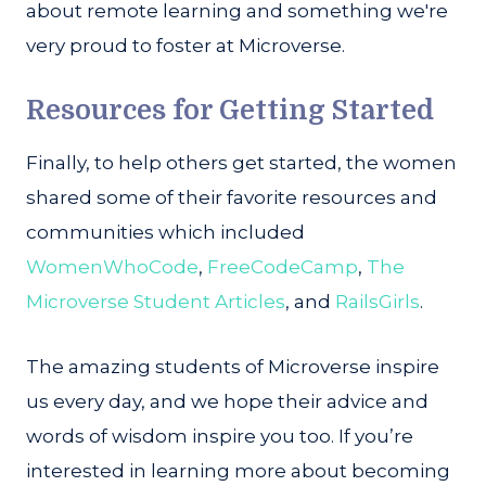
about remote learning and something we're
very proud to foster at Microverse.
Resources for Getting Started
Finally, to help others get started, the women
shared some of their favorite resources and
communities which included
WomenWhoCode
,
FreeCodeCamp
,
The
Microverse Student Articles
, and
RailsGirls
.
The amazing students of Microverse inspire
us every day, and we hope their advice and
words of wisdom inspire you too. If you’re
interested in learning more about becoming