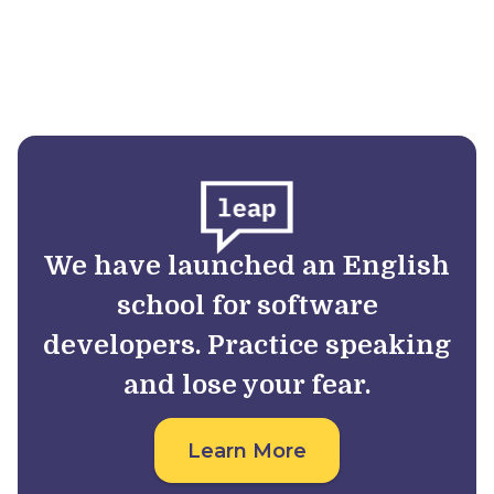
We have launched an English
school for software
developers. Practice speaking
and lose your fear.
Learn More