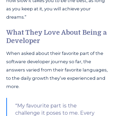
how slow it takes you to be the best, as long
as you keep at it, you will achieve your
dreams.”
What They Love About Being a
Developer
When asked about their favorite part of the
software developer journey so far, the
answers varied from their favorite languages,
to the daily growth they’ve experienced and
more.
“My favourite part is the
challenge it poses to me. Every