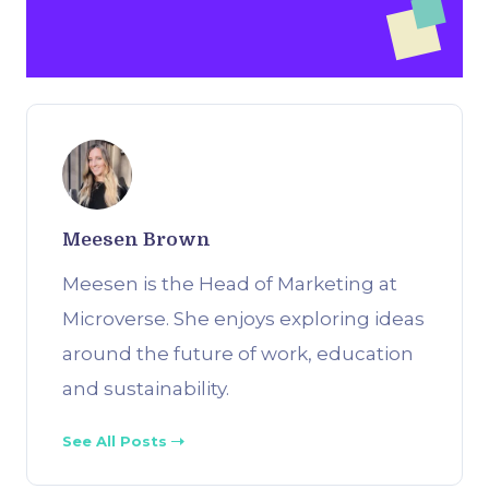
Meesen Brown
Meesen is the Head of Marketing at
Microverse. She enjoys exploring ideas
around the future of work, education
and sustainability.
See All Posts