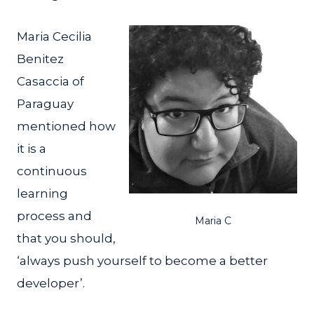
Maria Cecilia
Benitez
Casaccia of
Paraguay
mentioned how
it is a
continuous
learning
process and
Maria C
that you should,
‘always push yourself to become a better
developer’.