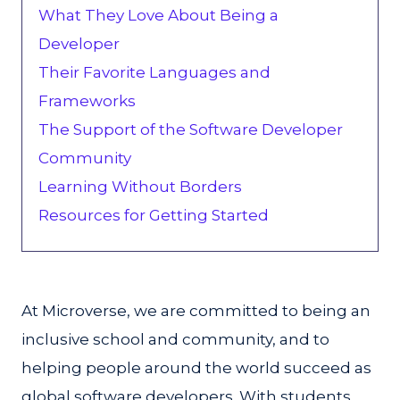
What They Love About Being a
Developer‍
Their Favorite Languages and
Frameworks
The Support of the Software Developer
Community
Learning Without Borders
Resources for Getting Started
At Microverse, we are committed to being an
inclusive school and community, and to
helping people around the world succeed as
global software developers. With students