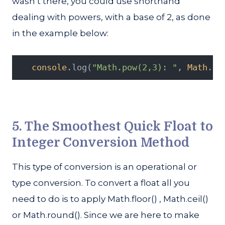
wasn’t there, you could use shorthand
dealing with powers, with a base of 2, as done
in the example below:
console
.log(
"Math.pow(2,3): "
, 
Math
.po
5. The Smoothest Quick Float to
Integer Conversion Method
This type of conversion is an operational or
type conversion. To convert a float all you
need to do is to apply Math.floor() , Math.ceil()
or Math.round(). Since we are here to make