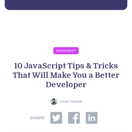
JAVASCRIPT
10 JavaScript Tips & Tricks
That Will Make You a Better
Developer
Umair Arshad
SHARE