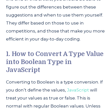
figure out the differences between these
suggestions and when to use them yourself.
They differ based on those to use in
competitions, and those that make you more
efficient in your day-to-day coding.
1. How to Convert A Type Value
into Boolean Type in
JavaScript
Converting to Boolean is a type conversion. If
you don’t define the values,
JavaScript
will
treat your values as true or false. This is
normal with regular Boolean values. Unless