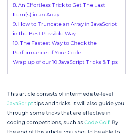
8. An Effortless Trick to Get The Last
Item(s) in an Array
9. How to Truncate an Array in JavaScript
in the Best Possible Way
10. The Fastest Way to Check the
Performance of Your Code
Wrap up of our 10 JavaScript Tricks & Tips
This article consists of intermediate-level
JavaScript
tips and tricks. It will also guide you
through some tricks that are effective in
coding competitions, such as
Code Golf
. By
the end of this article, you should be able to