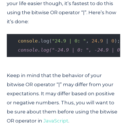
your life easier though, it’s fastest to do this
using the bitwise OR operator “|”. Here’s how
it’s done:
console
.log(
"24.9 | 0: "
, 
24.9
 | 
0
);
//
   console.log("-24.9 | 0: ", -24.9 | 0);
Keep in mind that the behavior of your
bitwise OR operator “|” may differ from your
expectations. It may differ based on positive
or negative numbers. Thus, you will want to
be sure about them before using the bitwise
OR operator in
JavaScript
.