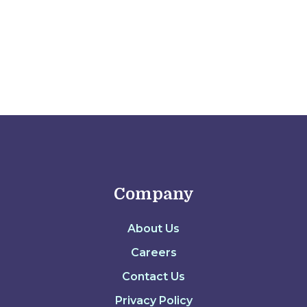
Company
About Us
Careers
Contact Us
Privacy Policy