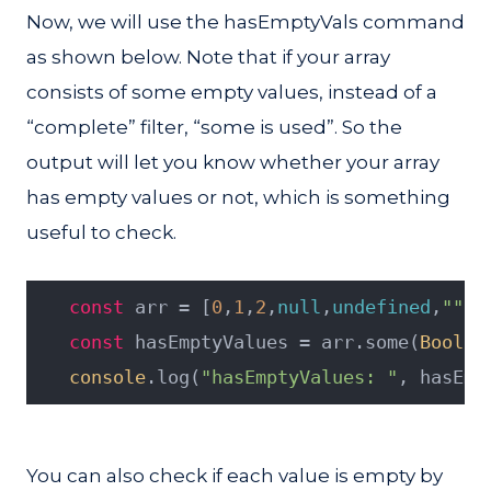
Now, we will use the hasEmptyVals command
as shown below. Note that if your array
consists of some empty values, instead of a
“complete” filter, “some is used”. So the
output will let you know whether your array
has empty values or not, which is something
useful to check.
const
 arr = [
0
,
1
,
2
,
null
,
undefined
,
""
,
f
const
 hasEmptyValues = arr.some(
Boolea
console
.log(
"hasEmptyValues: "
, hasEmp
You can also check if each value is empty by