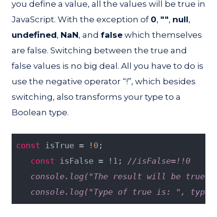
you define a value, all the values will be true in
JavaScript. With the exception of
0
,
""
,
null
,
undefined
,
NaN
, and
false
which themselves
are false. Switching between the true and
false values is no big deal. All you have to do is
use the negative operator “!”, which besides
switching, also transforms your type to a
Boolean type.
const
 isTrue = !
0
;
const
 isFalse = !
1
; 
//isFalse=!!0
   console.log("The result will be true: 
   console.log("Type of true is: ", typeo