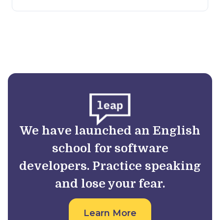
We have launched an English
school for software
developers. Practice speaking
and lose your fear.
Learn More