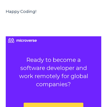
Happy Coding!
Ready to become a
software developer and
work remotely for global
companies?