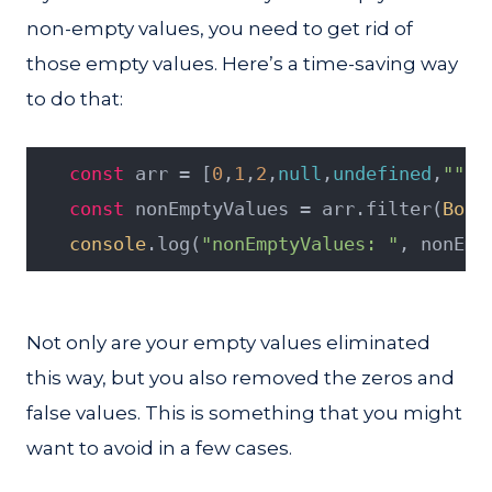
non-empty values, you need to get rid of
those empty values. Here’s a time-saving way
to do that:
const
 arr = [
0
,
1
,
2
,
null
,
undefined
,
""
,
f
const
 nonEmptyValues = arr.filter(
Bool
console
.log(
"nonEmptyValues: "
, nonEmp
Not only are your empty values eliminated
this way, but you also removed the zeros and
false values. This is something that you might
want to avoid in a few cases.