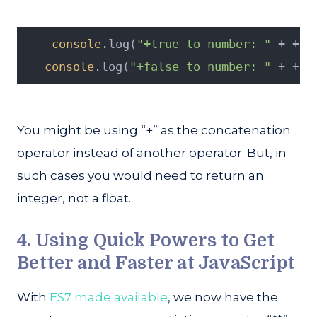
console
.log(
"+true to number: "
 + +
tr
console
.log(
"+false to number: "
 + +
fa
You might be using “+” as the concatenation
operator instead of another operator. But, in
such cases you would need to return an
integer, not a float.
4. Using Quick Powers to Get
Better and Faster at JavaScript
With
ES7 made available
, we now have the