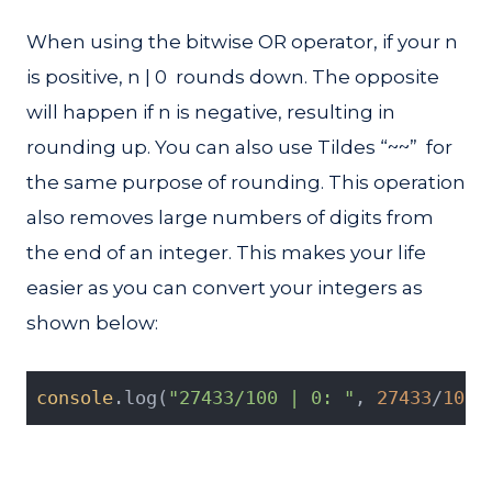
When using the bitwise OR operator, if your n
is positive, n | 0 rounds down. The opposite
will happen if n is negative, resulting in
rounding up. You can also use Tildes “~~” for
the same purpose of rounding. This operation
also removes large numbers of digits from
the end of an integer. This makes your life
easier as you can convert your integers as
shown below:
console
.log(
"27433/100 | 0: "
, 
27433
/
100
 