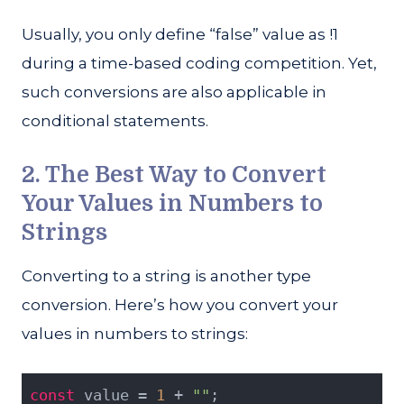
Usually, you only define “false” value as !1
during a time-based coding competition. Yet,
such conversions are also applicable in
conditional statements.
2. The Best Way to Convert
Your Values in Numbers to
Strings
Converting to a string is another type
conversion. Here’s how you convert your
values in numbers to strings:
const
 value = 
1
 + 
""
;