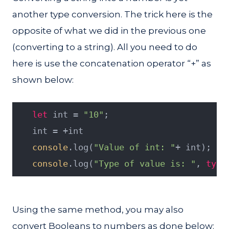
another type conversion. The trick here is the
opposite of what we did in the previous one
(converting to a string). All you need to do
here is use the concatenation operator “+” as
shown below:
let
 int = 
"10"
;
   int = +int
console
.log(
"Value of int: "
+ int);
console
.log(
"Type of value is: "
, 
type
Using the same method, you may also
convert Booleans to numbers as done below: