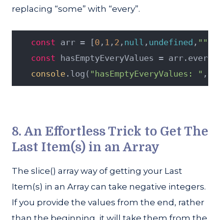
replacing “some” with “every”.
const
 arr = [
0
,
1
,
2
,
null
,
undefined
,
""
,
f
const
 hasEmptyEveryValues = arr.every(
console
.log(
"hasEmptyEveryValues: "
, h
8. An Effortless Trick to Get The
Last Item(s) in an Array
The slice() array way of getting your Last
Item(s) in an Array can take negative integers.
If you provide the values from the end, rather
than the beginning, it will take them from the