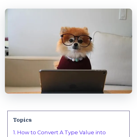
Topics
1. How to Convert A Type Value into