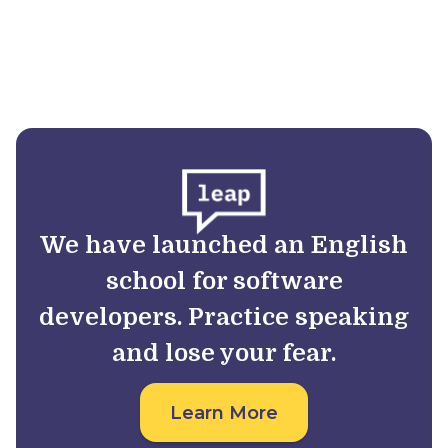
We have launched an English
school for software
developers. Practice speaking
and lose your fear.
Learn More