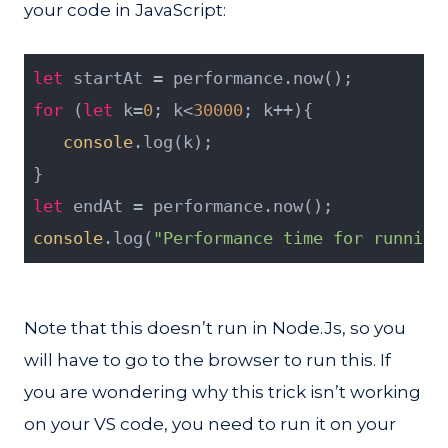
your code in JavaScript:
let
 startAt = performance.now();
for
 (
let
 k=
0
; k<
30000
; k++){
console
.log(k);
}
let
 endAt = performance.now();
console
.log(
"Performance time for running
Note that this doesn’t run in Node.Js, so you
will have to go to the browser to run this. If
you are wondering why this trick isn’t working
on your VS code, you need to run it on your