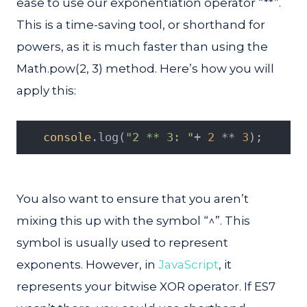
ease to use our exponentiation operator “**”.
This is a time-saving tool, or shorthand for
powers, as it is much faster than using the
Math.pow(2, 3) method. Here’s how you will
apply this:
console
.log(
"2 ** 3: "
+ 
2
 ** 
3
);
You also want to ensure that you aren’t
mixing this up with the symbol “^”. This
symbol is usually used to represent
exponents. However, in
JavaScript
, it
represents your bitwise XOR operator. If ES7