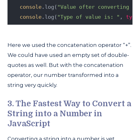
console
.log(
"Value ofter converting to
console
.log(
"Type of value is: "
, 
type
Here we used the concatenation operator “+”.
We could have used an empty set of double-
quotes as well. But with the concatenation
operator, our number transformed into a
string very quickly.
3. The Fastest Way to Convert a
String into a Number in
JavaScript
Converting a string into a number is yet