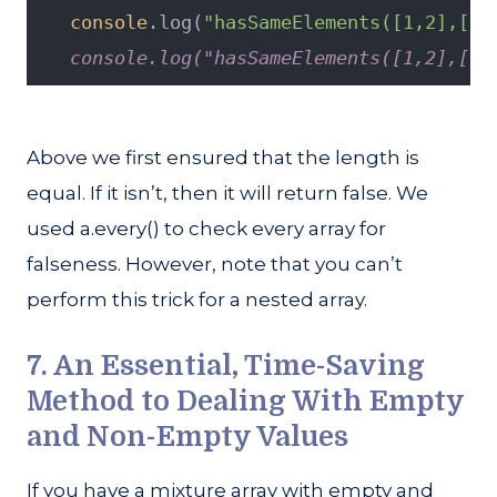
console
.log(
"hasSameElements([1,2],[2,
   console.log("hasSameElements([1,2],[1,
Above we first ensured that the length is
equal. If it isn’t, then it will return false. We
used a.every() to check every array for
falseness. However, note that you can’t
perform this trick for a nested array.
7. An Essential, Time-Saving
Method to Dealing With Empty
and Non-Empty Values
If you have a mixture array with empty and