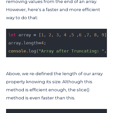
removing values from the end of an array.
However, here’s a faster and more efficient
way to do that:
let
 array = [
1
, 
2
, 
3
, 
4
 ,
5
 ,
6
 ,
7
, 
8
, 
9
];
array.length=
4
;
console
.log(
"Array after Truncating: "
, a
Above, we re-defined the length of our array
property knowing its size. Although this
method is efficient enough, the slice()
method is even faster than this.