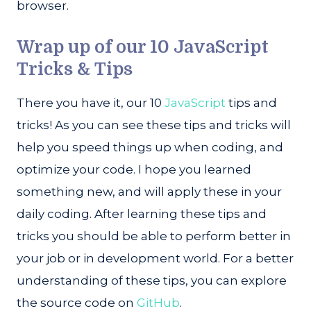
browser.
Wrap up of our 10 JavaScript
Tricks & Tips
There you have it, our 10
JavaScript
tips and
tricks! As you can see these tips and tricks will
help you speed things up when coding, and
optimize your code. I hope you learned
something new, and will apply these in your
daily coding. After learning these tips and
tricks you should be able to perform better in
your job or in development world. For a better
understanding of these tips, you can explore
the source code on
GitHub
.