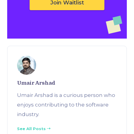
Join Waitlist
Umair Arshad
Umair Arshad is a curious person who
enjoys contributing to the software
industry.
See All Posts