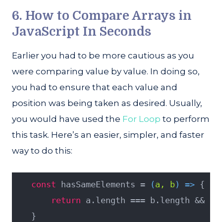
6. How to Compare Arrays in
JavaScript In Seconds
Earlier you had to be more cautious as you
were comparing value by value. In doing so,
you had to ensure that each value and
position was being taken as desired. Usually,
you would have used the
For Loop
to perform
this task. Here’s an easier, simpler, and faster
way to do this:
const
 hasSameElements = 
(
a, b
) =>
 {
return
 a.length === b.length && a.
   }