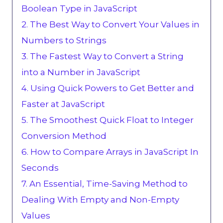
Boolean Type in JavaScript
2. The Best Way to Convert Your Values in
Numbers to Strings
3. The Fastest Way to Convert a String
into a Number in JavaScript
4. Using Quick Powers to Get Better and
Faster at JavaScript
5. The Smoothest Quick Float to Integer
Conversion Method
6. How to Compare Arrays in JavaScript In
Seconds
7. An Essential, Time-Saving Method to
Dealing With Empty and Non-Empty
Values