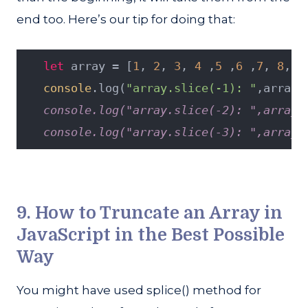
end too. Here’s our tip for doing that:
let
 array = [
1
, 
2
, 
3
, 
4
 ,
5
 ,
6
 ,
7
, 
8
, 
9
console
.log(
"array.slice(-1): "
,array.
   console.log("array.slice(-2): ",array.
   console.log("array.slice(-3): ",array.
9. How to Truncate an Array in
JavaScript in the Best Possible
Way
You might have used splice() method for