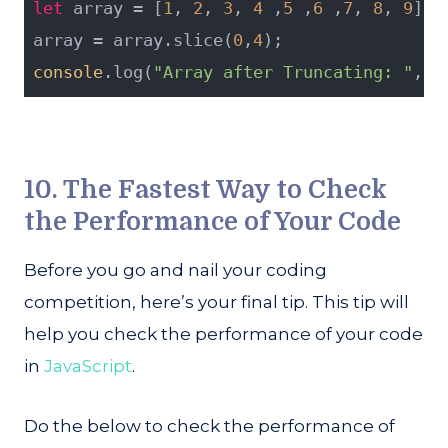
let
 array = [
1
, 
2
, 
3
, 
4
 ,
5
 ,
6
 ,
7
, 
8
, 
9
];
array = array.slice(
0
,
4
);
console
.log(
"Array after Truncating: "
, a
10. The Fastest Way to Check
the Performance of Your Code
Before you go and nail your coding
competition, here’s your final tip. This tip will
help you check the performance of your code
in
JavaScript
.
Do the below to check the performance of