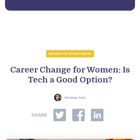
WOMEN OF MICROVERSE
Career Change for Women: Is
Tech a Good Option?
Vanessa Aoki
SHARE