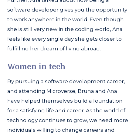
Further, Ana talked about how being a
software developer gives you the opportunity
to work anywhere in the world. Even though
she is still very new in the coding world, Ana
feels like every single day she gets closer to
fulfilling her dream of living abroad.
Women in tech
By pursuing a software development career,
and attending Microverse, Bruna and Ana
have helped themselves build a foundation
for a satisfying life and career. As the world of
technology continues to grow, we need more
individuals willing to change careers and