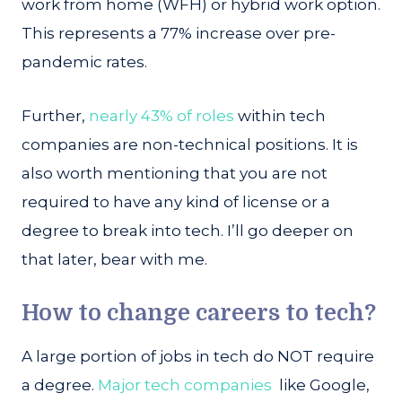
work from home (WFH) or hybrid work option.
This represents a 77% increase over pre-
pandemic rates.
Further,
nearly 43% of roles
within tech
companies are non-technical positions. It is
also worth mentioning that you are not
required to have any kind of license or a
degree to break into tech. I’ll go deeper on
that later, bear with me.
How to change careers to tech?
A large portion of jobs in tech do NOT require
a degree.
Major tech companies
like Google,