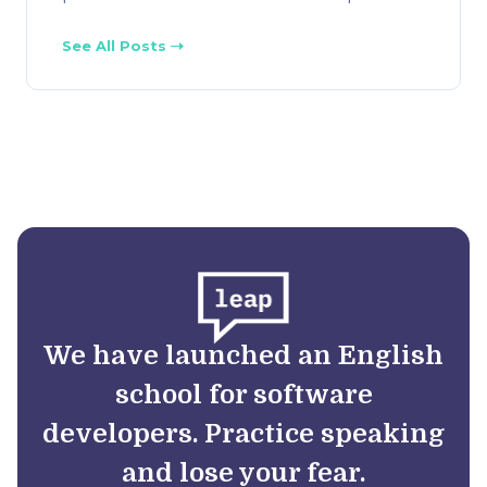
See All Posts
We have launched an English
school for software
developers. Practice speaking
and lose your fear.