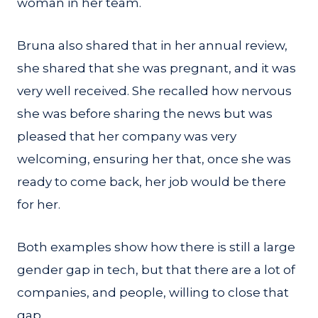
woman in her team.
Bruna also shared that in her annual review,
she shared that she was pregnant, and it was
very well received. She recalled how nervous
she was before sharing the news but was
pleased that her company was very
welcoming, ensuring her that, once she was
ready to come back, her job would be there
for her.
Both examples show how there is still a large
gender gap in tech, but that there are a lot of
companies, and people, willing to close that
gap.