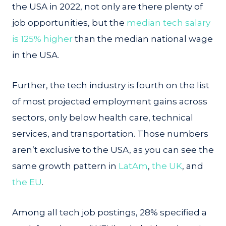
the USA in 2022, not only are there plenty of
job opportunities, but the
median tech salary
is 125% higher
than the median national wage
in the USA.
Further, the tech industry is fourth on the list
of most projected employment gains across
sectors, only below health care, technical
services, and transportation. Those numbers
aren’t exclusive to the USA, as you can see the
same growth pattern in
LatAm
,
the UK
, and
the EU
.
Among all tech job postings, 28% specified a