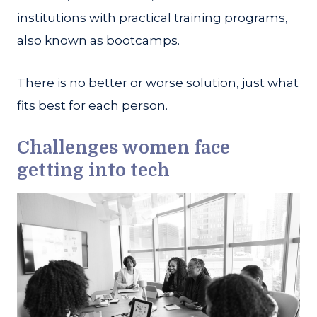
institutions with practical training programs,
also known as bootcamps.
There is no better or worse solution, just what
fits best for each person.
Challenges women face
getting into tech