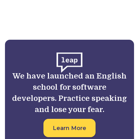
We have launched an English
school for software
developers. Practice speaking
and lose your fear.
Learn More