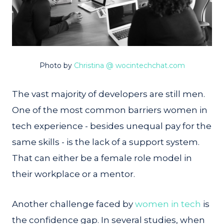
Photo by
Christina @ wocintechchat.com
The vast majority of developers are still men.
One of the most common barriers women in
tech experience - besides unequal pay for the
same skills - is the lack of a support system.
That can either be a female role model in
their workplace or a mentor.
Another challenge faced by
women in tech
is
the confidence gap. In several studies, when