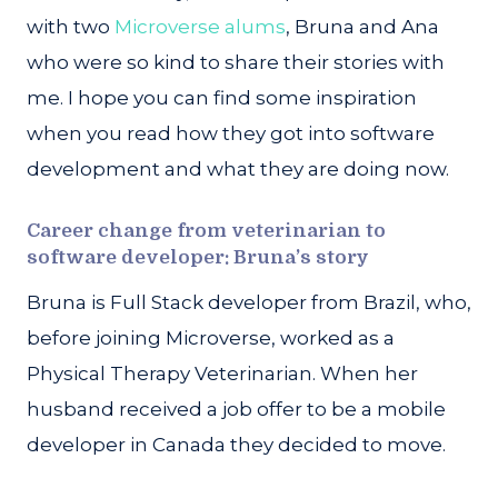
with two
Microverse alums
, Bruna and Ana
who were so kind to share their stories with
me. I hope you can find some inspiration
when you read how they got into software
development and what they are doing now.
Career change from veterinarian to
software developer: Bruna’s story
Bruna is Full Stack developer from Brazil, who,
before joining Microverse, worked as a
Physical Therapy Veterinarian. When her
husband received a job offer to be a mobile
developer in Canada they decided to move.