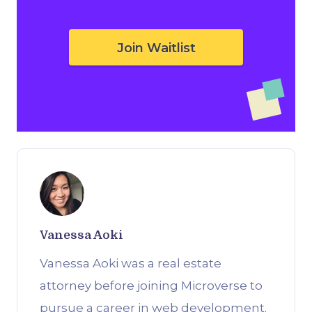
Join Waitlist
Vanessa Aoki
Vanessa Aoki was a real estate
attorney before joining Microverse to
pursue a career in web development.