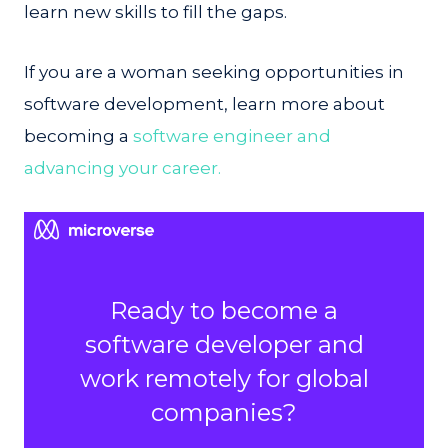
learn new skills to fill the gaps.
If you are a woman seeking opportunities in
software development, learn more about
becoming a
software engineer and
advancing your career.
Ready to become a
software developer and
work remotely for global
companies?