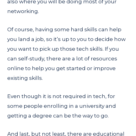
also where you will be doing most of your
networking.
Of course, having some hard skills can help
you land a job, so it’s up to you to decide how
you want to pick up those tech skills. If you
can self-study, there are a lot of resources
online to help you get started or improve
existing skills.
Even though it is not required in tech, for
some people enrolling in a university and
getting a degree can be the way to go.
And last, but not least, there are educational