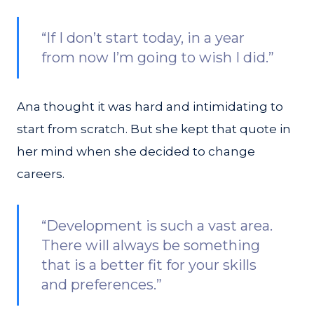
“If I don’t start today, in a year
from now I’m going to wish I did.”
Ana thought it was hard and intimidating to
start from scratch. But she kept that quote in
her mind when she decided to change
careers.
“Development is such a vast area.
There will always be something
that is a better fit for your skills
and preferences.”