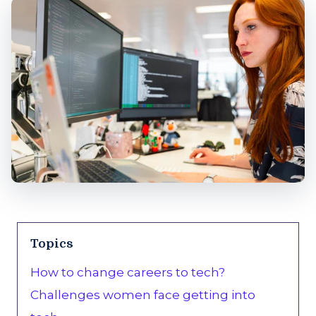
Topics
How to change careers to tech?
Challenges women face getting into