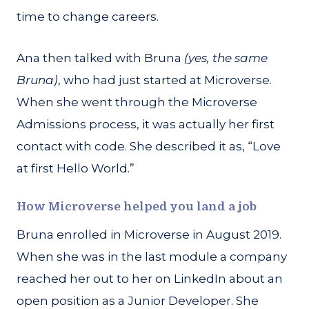
time to change careers.
Ana then talked with Bruna
(yes, the same
Bruna)
, who had just started at Microverse.
When she went through the Microverse
Admissions process, it was actually her first
contact with code. She described it as, “Love
at first Hello World.”
How Microverse helped you land a job
Bruna enrolled in Microverse in August 2019.
When she was in the last module a company
reached her out to her on LinkedIn about an
open position as a Junior Developer. She