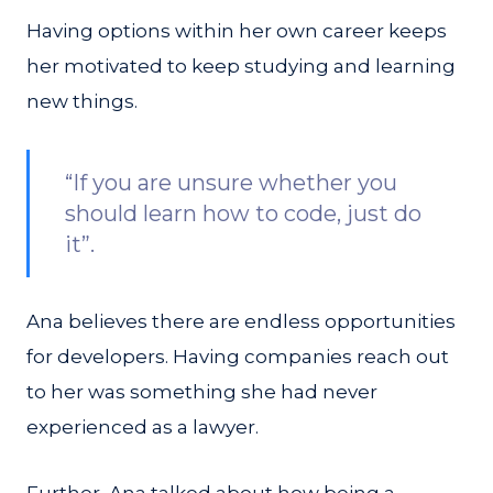
Having options within her own career keeps
her motivated to keep studying and learning
new things.
“If you are unsure whether you
should learn how to code, just do
it”.
Ana believes there are endless opportunities
for developers. Having companies reach out
to her was something she had never
experienced as a lawyer.