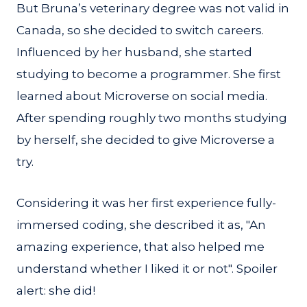
But Bruna’s veterinary degree was not valid in
Canada, so she decided to switch careers.
Influenced by her husband, she started
studying to become a programmer. She first
learned about Microverse on social media.
After spending roughly two months studying
by herself, she decided to give Microverse a
try.
Considering it was her first experience fully-
immersed coding, she described it as, "An
amazing experience, that also helped me
understand whether I liked it or not". Spoiler
alert: she did!