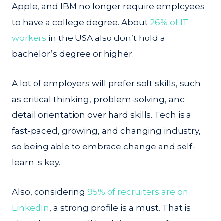
Apple, and IBM no longer require employees
to have a college degree. About
26% of IT
workers
in the USA also don’t hold a
bachelor’s degree or higher.
A lot of employers will prefer soft skills, such
as critical thinking, problem-solving, and
detail orientation over hard skills. Tech is a
fast-paced, growing, and changing industry,
so being able to embrace change and self-
learn is key.
Also, considering
95% of recruiters are on
LinkedIn
, a strong profile is a must. That is