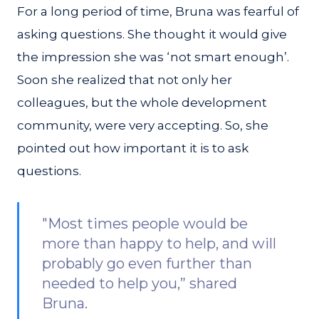
For a long period of time, Bruna was fearful of
asking questions. She thought it would give
the impression she was ‘not smart enough’.
Soon she realized that not only her
colleagues, but the whole development
community, were very accepting. So, she
pointed out how important it is to ask
questions.
"Most times people would be
more than happy to help, and will
probably go even further than
needed to help you,” shared
Bruna.