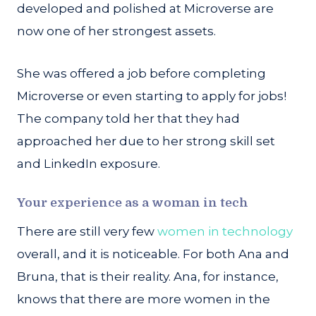
developed and polished at Microverse are
now one of her strongest assets.
She was offered a job before completing
Microverse or even starting to apply for jobs!
The company told her that they had
approached her due to her strong skill set
and LinkedIn exposure.
Your experience as a woman in tech
There are still very few
women in technology
overall, and it is noticeable. For both Ana and
Bruna, that is their reality. Ana, for instance,
knows that there are more women in the