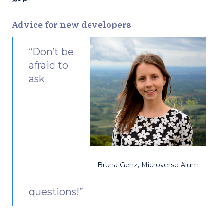
Advice for new developers
“Don’t be
afraid to
ask
Bruna Genz, Microverse Alum
questions!”