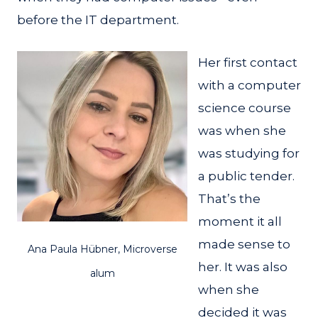
before the IT department.
Her first contact
with a computer
science course
was when she
was studying for
a public tender.
That’s the
moment it all
made sense to
Ana Paula Hübner, Microverse
her. It was also
alum
when she
decided it was