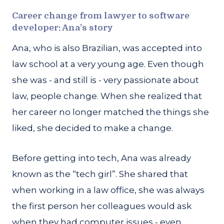
Career change from lawyer to software
developer: Ana’s story
Ana, who is also Brazilian, was accepted into
law school at a very young age. Even though
she was - and still is - very passionate about
law, people change. When she realized that
her career no longer matched the things she
liked, she decided to make a change.
Before getting into tech, Ana was already
known as the “tech girl”. She shared that
when working in a law office, she was always
the first person her colleagues would ask
when they had computer issues - even