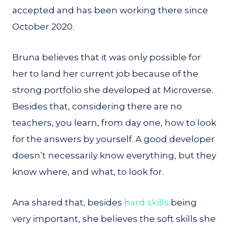
accepted and has been working there since
October 2020.
Bruna believes that it was only possible for
her to land her current job because of the
strong portfolio she developed at Microverse.
Besides that, considering there are no
teachers, you learn, from day one, how to look
for the answers by yourself. A good developer
doesn’t necessarily know everything, but they
know where, and what, to look for.
Ana shared that, besides
hard skills
being
very important, she believes the soft skills she