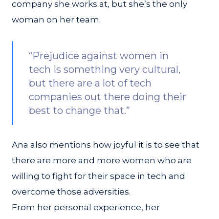
company she works at, but she’s the only
woman on her team.
“Prejudice against women in
tech is something very cultural,
but there are a lot of tech
companies out there doing their
best to change that.”
Ana also mentions how joyful it is to see that
there are more and more women who are
willing to fight for their space in tech and
overcome those adversities.
From her personal experience, her