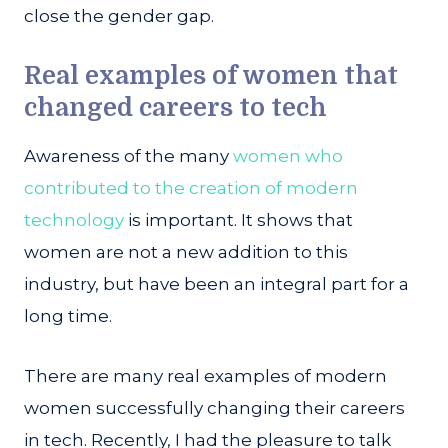
close the gender gap.
Real examples of women that
changed careers to tech
Awareness of the many
women who
contributed to the creation of modern
technology
is important. It shows that
women are not a new addition to this
industry, but have been an integral part for a
long time.
There are many real examples of modern
women successfully changing their careers
in tech. Recently, I had the pleasure to talk