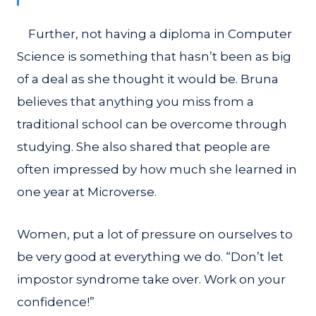
Further, not having a diploma in Computer
Science is something that hasn’t been as big
of a deal as she thought it would be. Bruna
believes that anything you miss from a
traditional school can be overcome through
studying. She also shared that people are
often impressed by how much she learned in
one year at Microverse.
Women, put a lot of pressure on ourselves to
be very good at everything we do. “Don’t let
impostor syndrome take over. Work on your
confidence!”