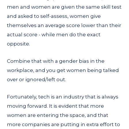
men and women are given the same skill test
and asked to self-assess, women give
themselves an average score lower than their
actual score - while men do the exact
opposite.
Combine that with a gender bias in the
workplace, and you get women being talked
over or ignored/left out.
Fortunately, tech is an industry that is always
moving forward. It is evident that more
women are entering the space, and that
more companies are putting in extra effort to