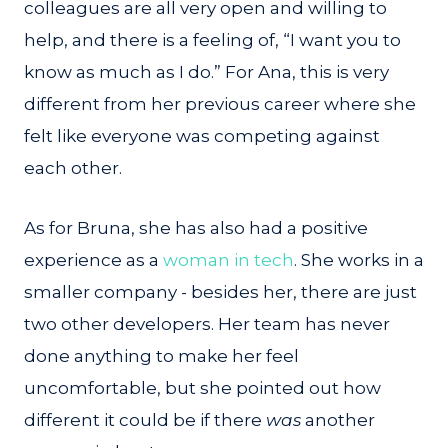
colleagues are all very open and willing to
help, and there is a feeling of, “I want you to
know as much as I do.” For Ana, this is very
different from her previous career where she
felt like everyone was competing against
each other.
As for Bruna, she has also had a positive
experience as a
woman in tech
. She works in a
smaller company - besides her, there are just
two other developers. Her team has never
done anything to make her feel
uncomfortable, but she pointed out how
different it could be if there
was
another