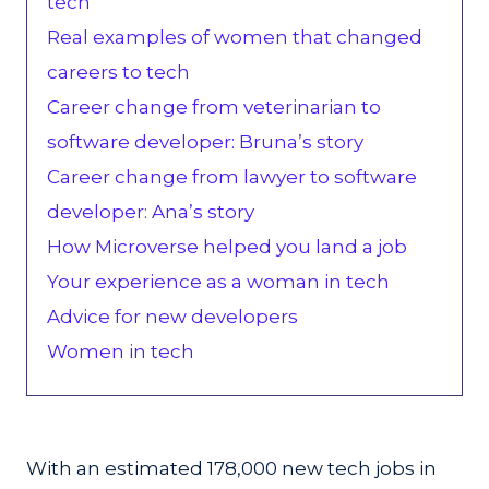
tech
Real examples of women that changed
careers to tech
Career change from veterinarian to
software developer: Bruna’s story
Career change from lawyer to software
developer: Ana’s story
How Microverse helped you land a job
Your experience as a woman in tech
Advice for new developers
Women in tech
With an estimated 178,000 new tech jobs in