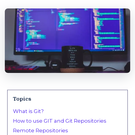
Topics
What is Git?
How to use GIT and Git Repositories
Remote Repositories