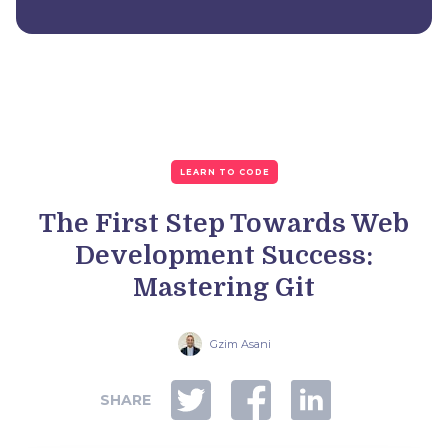
LEARN TO CODE
The First Step Towards Web
Development Success:
Mastering Git
Gzim Asani
SHARE