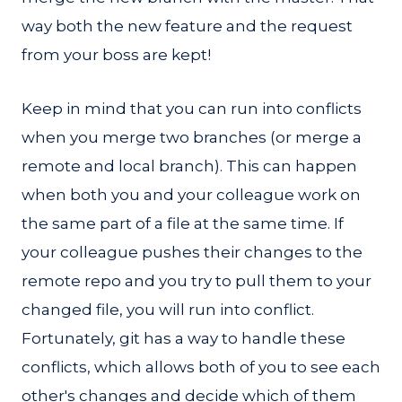
way both the new feature and the request
from your boss are kept!
Keep in mind that you can run into conflicts
when you merge two branches (or merge a
remote and local branch). This can happen
when both you and your colleague work on
the same part of a file at the same time. If
your colleague pushes their changes to the
remote repo and you try to pull them to your
changed file, you will run into conflict.
Fortunately, git has a way to handle these
conflicts, which allows both of you to see each
other's changes and decide which of them