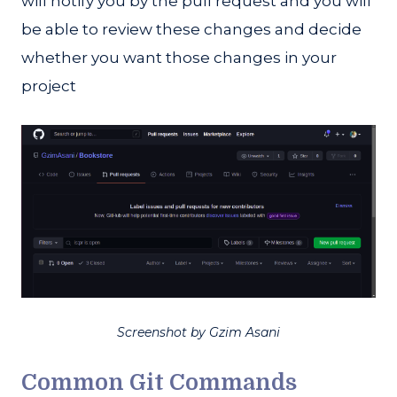
will notify you by the pull request and you will
be able to review these changes and decide
whether you want those changes in your
project
Screenshot by Gzim Asani
Common Git Commands