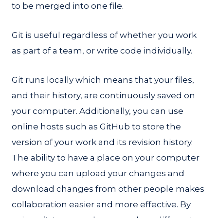
to be merged into one file.
Git is useful regardless of whether you work
as part of a team, or write code individually.
Git runs locally which means that your files,
and their history, are continuously saved on
your computer. Additionally, you can use
online hosts such as GitHub to store the
version of your work and its revision history.
The ability to have a place on your computer
where you can upload your changes and
download changes from other people makes
collaboration easier and more effective. By