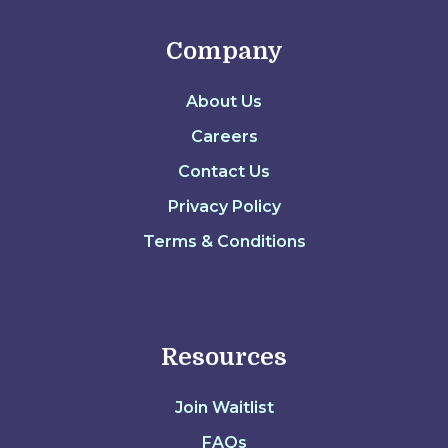
Company
About Us
Careers
Contact Us
Privacy Policy
Terms & Conditions
Resources
Join Waitlist
FAQs