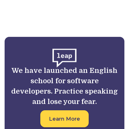
We have launched an English
school for software
developers. Practice speaking
and lose your fear.
Learn More