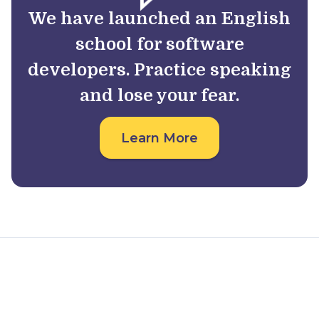
We have launched an English
school for software
developers. Practice speaking
and lose your fear.
Learn More