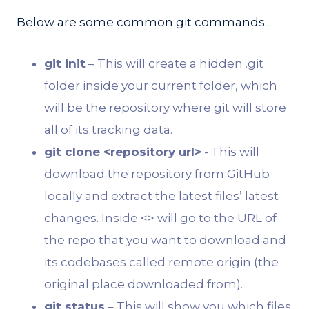
Below are some common git commands...
git init
– This will create a hidden .git
folder inside your current folder, which
will be the repository where git will store
all of its tracking data.
git clone <repository url>
- This will
download the repository from GitHub
locally and extract the latest files’ latest
changes. Inside <> will go to the URL of
the repo that you want to download and
its codebases called remote origin (the
original place downloaded from).
git status
– This will show you which files