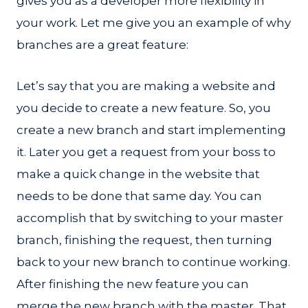
gives you as a developer more flexibility in
your work. Let me give you an example of why
branches are a great feature:
Let’s say that you are making a website and
you decide to create a new feature. So, you
create a new branch and start implementing
it. Later you get a request from your boss to
make a quick change in the website that
needs to be done that same day. You can
accomplish that by switching to your master
branch, finishing the request, then turning
back to your new branch to continue working.
After finishing the new feature you can
merge the new branch with the master. That