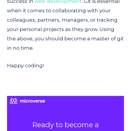
success in
web development
. Git is essential
when it comes to collaborating with your
colleagues, partners, managers, or tracking
your personal projects as they grow. Using
the above, you should become a master of git
in no time.
Happy coding!
Ready to become a