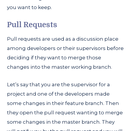
you want to keep.
Pull Requests
Pull requests are used as a discussion place
among developers or their supervisors before
deciding if they want to merge those
changes into the master working branch.
Let’s say that you are the supervisor for a
project and one of the developers made
some changes in their feature branch. Then
they open the pull request wanting to merge
some changes in the master branch. They