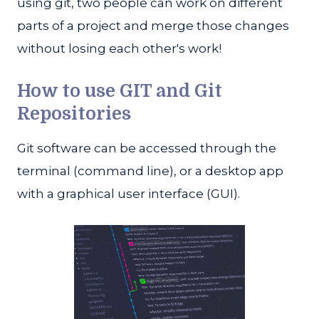
using git, two people can work on different
parts of a project and merge those changes
without losing each other's work!
How to use GIT and Git
Repositories
Git software can be accessed through the
terminal (command line), or a desktop app
with a graphical user interface (GUI).