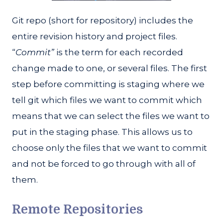
Git repo (short for repository) includes the
entire revision history and project files.
“
Commit”
is the term for each recorded
change made to one, or several files. The first
step before committing is staging where we
tell git which files we want to commit which
means that we can select the files we want to
put in the staging phase. This allows us to
choose only the files that we want to commit
and not be forced to go through with all of
them.
Remote Repositories