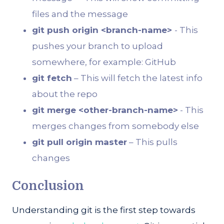
files and the message
git push origin <branch-name>
- This
pushes your branch to upload
somewhere, for example: GitHub
git fetch
– This will fetch the latest info
about the repo
git merge <other-branch-name>
- This
merges changes from somebody else
git pull origin master
– This pulls
changes
Conclusion
Understanding git is the first step towards