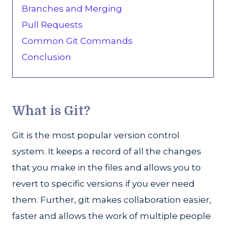
Branches and Merging
Pull Requests
Common Git Commands
Conclusion
What is Git?
Git is the most popular version control
system. It keeps a record of all the changes
that you make in the files and allows you to
revert to specific versions if you ever need
them. Further, git makes collaboration easier,
faster and allows the work of multiple people