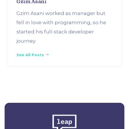
Gzim Asani
Gzim Asani worked as manager but
fell in love with programming, so he
started his full-stack developer
journey.
See All Posts