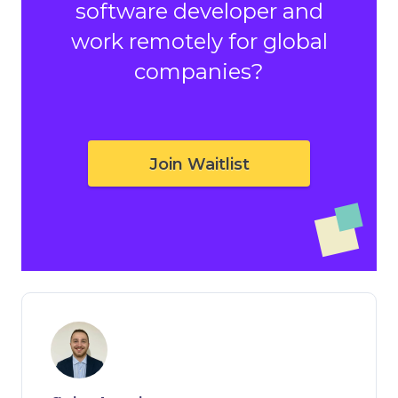
software developer and
work remotely for global
companies?
Join Waitlist