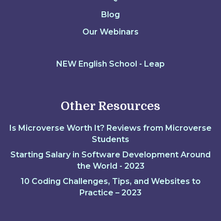
Blog
Our Webinars
NEW English School - Leap
Other Resources
Is Microverse Worth It? Reviews from Microverse
Students
Starting Salary in Software Development Around
the World - 2023
10 Coding Challenges, Tips, and Websites to
Practice – 2023