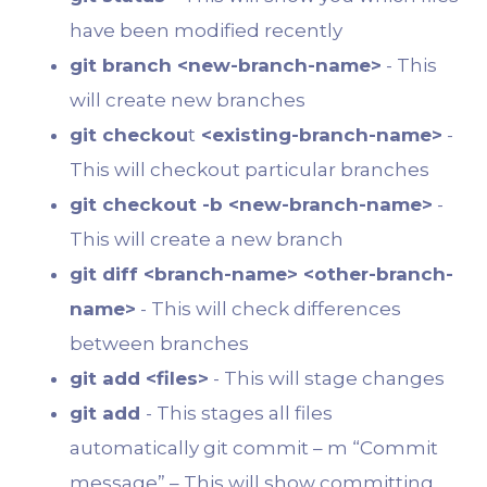
have been modified recently
git branch <new-branch-name>
- This
will create new branches
git checkou
t
<existing-branch-name>
-
This will checkout particular branches
git checkout -b <new-branch-name>
-
This will create a new branch
git diff <branch-name> <other-branch-
name>
- This will check differences
between branches
git add <files>
- This will stage changes
git add
- This stages all files
automatically git commit – m “Commit
message” – This will show committing