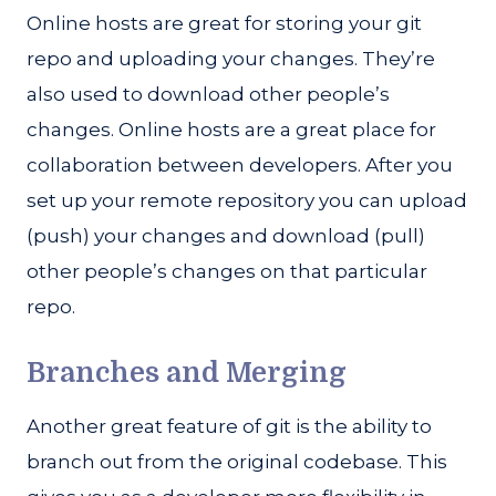
Online hosts are great for storing your git
repo and uploading your changes. They’re
also used to download other people’s
changes. Online hosts are a great place for
collaboration between developers. After you
set up your remote repository you can upload
(push) your changes and download (pull)
other people’s changes on that particular
repo.
Branches and Merging
Another great feature of git is the ability to
branch out from the original codebase. This