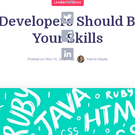
SHARE
LEARN TO CODE
 Developers Should B
Your Skills
Posted on
Nov 14, 2020
by
Maria Reyes