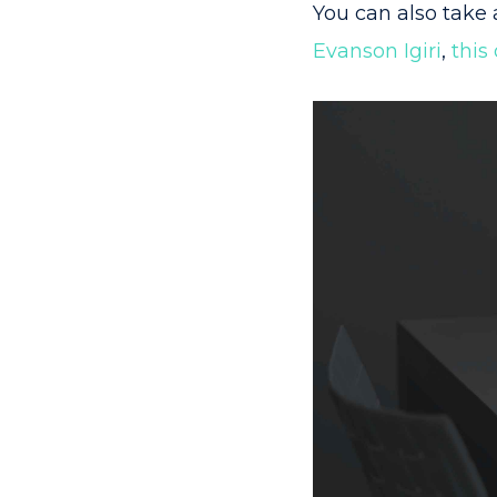
You can also take 
Evanson Igiri
,
this