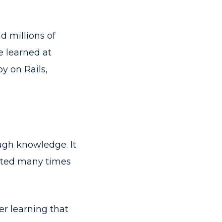
 millions of
e learned at
y on Rails,
ough knowledge. It
isited many times
ter learning that