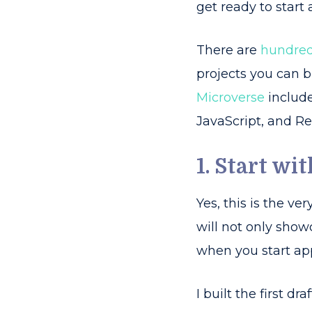
get ready to start 
There are
hundred
projects you can b
Microverse
include
JavaScript, and Reac
1. Start wi
Yes, this is the v
will not only show
when you start app
I built the first dr