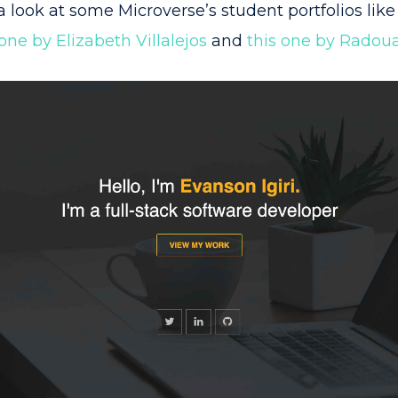
a look at some Microverse’s student portfolios lik
 one by Elizabeth Villalejos
and
this one by Radoua