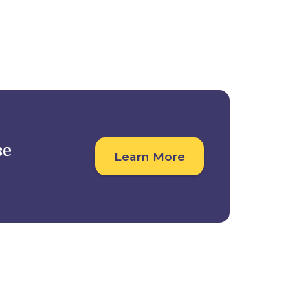
Student Outcomes
For Companies
se
Learn More