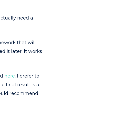
actually need a
mework that will
 it later, it works
nd
here
. I prefer to
final result is a
I would recommend