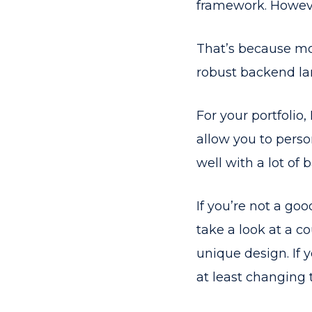
framework. Howeve
That’s because mos
robust backend la
For your portfolio
allow you to person
well with a lot of
If you’re not a go
take a look at a c
unique design. If
at least changing t