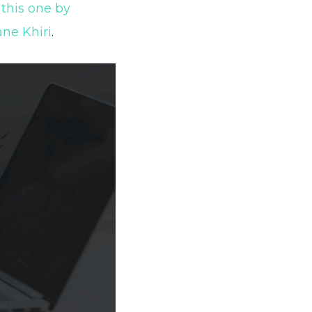
e
this one by
ne Khiri
.