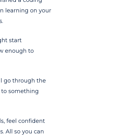
nished a coding
n learning on your
s.
ht start
now enough to
ll go through the
t to something
ls, feel confident
. All so you can