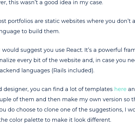
r, this wasn’t a good idea in my case.
t portfolios are static websites where you don’t 
nguage to build them.
, I would suggest you use React. It’s a powerful fra
alize every bit of the website and, in case you need
 backend languages (Rails included).
od designer, you can find a lot of templates
here
a
ouple of them and then make my own version so the 
 you do choose to clone one of the suggestions, 
he color palette to make it look different.