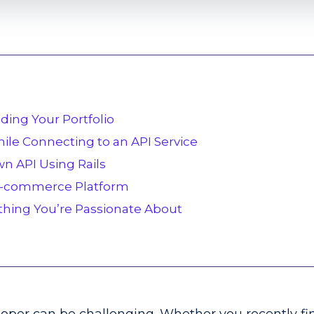
ilding Your Portfolio
ile Connecting to an API Service
wn API Using Rails
 E-commerce Platform
thing You’re Passionate About
d