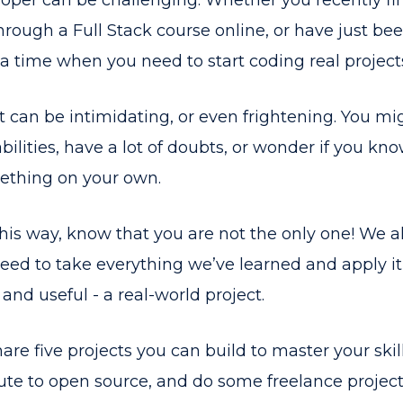
oper can be challenging. Whether you recently fi
ough a Full Stack course online, or have just bee
 time when you need to start coding real project
t can be intimidating, or even frightening. You mig
bilities, have a lot of doubts, or wonder if you k
mething on your own.
t this way, know that you are not the only one! We a
ed to take everything we’ve learned and apply i
 and useful - a real-world project.
l share five projects you can build to master your skil
te to open source, and do some freelance projects