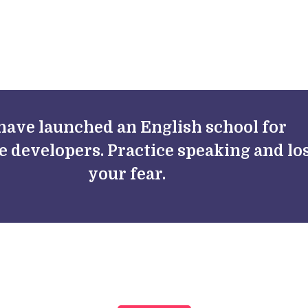
FAQs
Blog
have launched an English school for
e developers. Practice speaking and lo
your fear.