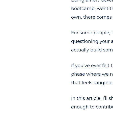
Being a new devel
bootcamp, went thr
own, there comes a
For some people, i
questioning your a
actually build so
If you’ve ever fel
phase where we ne
that feels tangible
In this article, I’l
enough to contribu