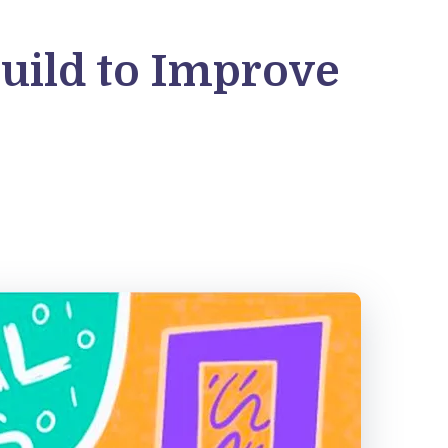
uild to Improve