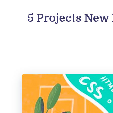
5 Projects New