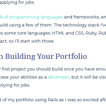
applying for jobs.
s of programming languages
and frameworks, and
uild using a few of them. The technology stack I'v
s some core languages; HTML and CSS, Ruby, Rub
t, so I’ll start with those.
th Building Your Portfolio
ery first project you should build once you have en
case your abilities as a
developer
, but it will be v
lying for jobs.
aft of my portfolio using Rails as I was so excited af