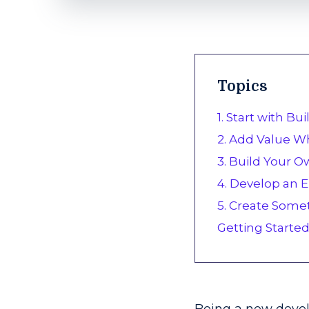
Topics
1. Start with Bu
2. Add Value Wh
3. Build Your O
4. Develop an
5. Create Some
Getting Starte