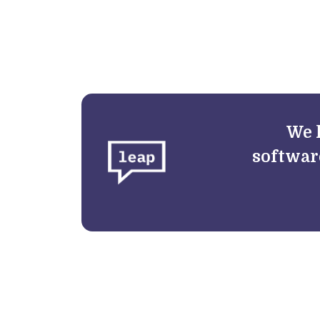
We 
softwar