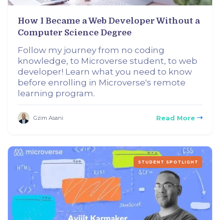
How I Became a Web Developer Without a
Computer Science Degree
Follow my journey from no coding
knowledge, to Microverse student, to web
developer! Learn what you need to know
before enrolling in Microverse's remote
learning program.
Read More
Gzim Asani
STUDENT SPOTLIGHT