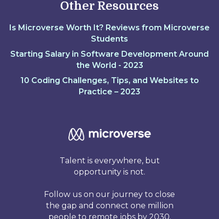
Other Resources
Is Microverse Worth It? Reviews from Microverse
Students
Starting Salary in Software Development Around
the World - 2023
10 Coding Challenges, Tips, and Websites to
Practice – 2023
Talent is everywhere, but
opportunity is not.
Follow us on our journey to close
the gap and connect one million
people to remote jobs by 2030.