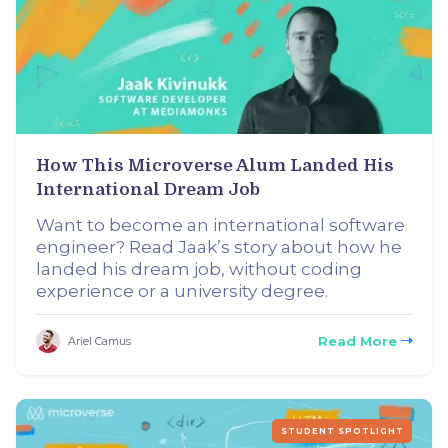
How This Microverse Alum Landed His
International Dream Job
Want to become an international software
engineer? Read Jaak’s story about how he
landed his dream job, without coding
experience or a university degree.
Read More
Ariel Camus
STUDENT SPOTLIGHT