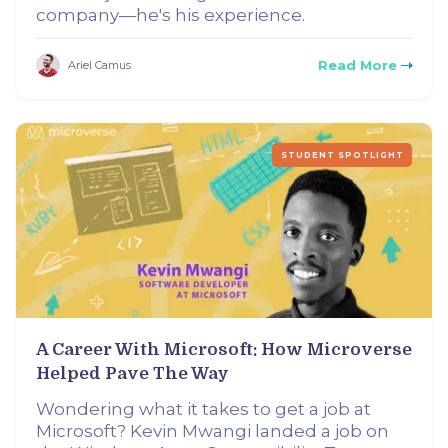
company—he's his experience.
Read More
Ariel Camus
STUDENT SPOTLIGHT
A Career With Microsoft: How Microverse
Helped Pave The Way
Wondering what it takes to get a job at
Microsoft? Kevin Mwangi landed a job on