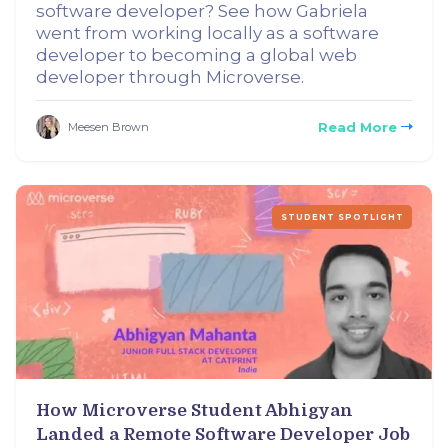
software developer? See how Gabriela
went from working locally as a software
developer to becoming a global web
developer through Microverse.
Read More
Meesen Brown
STUDENT SPOTLIGHT
How Microverse Student Abhigyan
Landed a Remote Software Developer Job