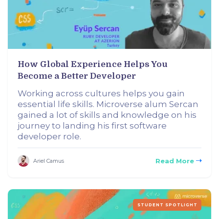
How Global Experience Helps You
Become a Better Developer
Working across cultures helps you gain
essential life skills. Microverse alum Sercan
gained a lot of skills and knowledge on his
journey to landing his first software
developer role.
Read More
Ariel Camus
STUDENT SPOTLIGHT