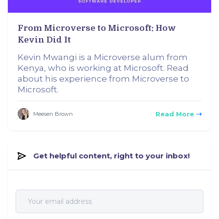
From Microverse to Microsoft: How
Kevin Did It
Kevin Mwangi is a Microverse alum from
Kenya, who is working at Microsoft. Read
about his experience from Microverse to
Microsoft.
Read More
Meesen Brown
Get helpful content, right to your inbox!