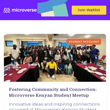
Join Waitlist
STUDENT SPOTLIGHT
Fostering Community and Connection:
Microverse Kenyan Student Meetup
Innovative ideas and inspiring connections
occurred at Microverse’s Kenyan Student