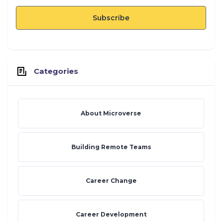
Categories
About Microverse
Building Remote Teams
Career Change
Career Development