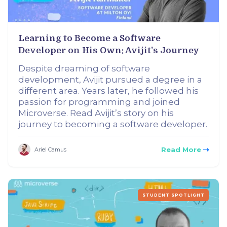
Learning to Become a Software
Developer on His Own: Avijit’s Journey
Despite dreaming of software
development, Avijit pursued a degree in a
different area. Years later, he followed his
passion for programming and joined
Microverse. Read Avijit’s story on his
journey to becoming a software developer.
Read More
Ariel Camus
STUDENT SPOTLIGHT