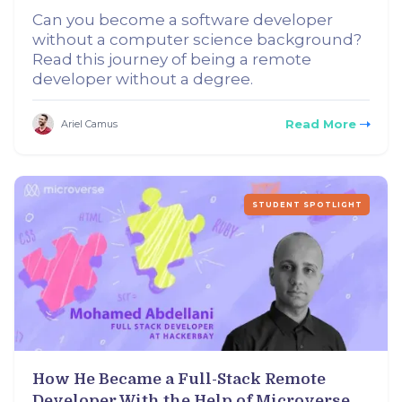
Can you become a software developer
without a computer science background?
Read this journey of being a remote
developer without a degree.
Read More
Ariel Camus
STUDENT SPOTLIGHT
How He Became a Full-Stack Remote
Developer With the Help of Microverse