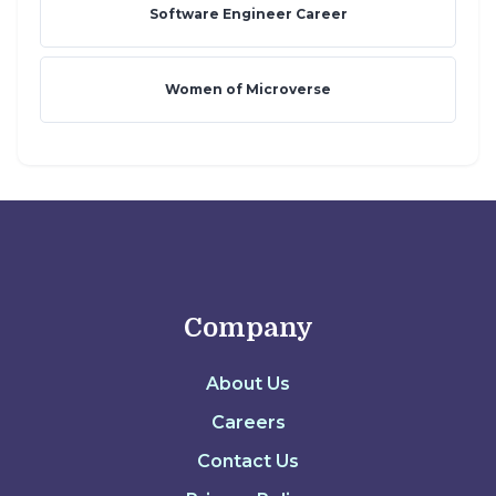
Software Engineer Career
Women of Microverse
Company
About Us
Careers
Contact Us