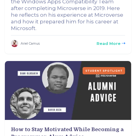
the Windows Apps Compatibility Team
after completing Microverse in 2019. Here
he reflects on his experience at Microverse
and how it prepared him for his career at
Microsoft.
Read More
Ariel Camus
STUDENT SPOTLIGHT
How to Stay Motivated While Becoming a