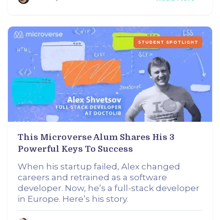
STUDENT SPOTLIGHT
This Microverse Alum Shares His 3
Powerful Keys To Success
When his startup failed, Alex changed
careers and retrained as a software
developer. Now, he’s a full-stack developer
in Europe. Here’s his story.