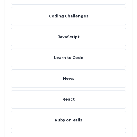
Coding Challenges
JavaScript
Learn to Code
News
React
Ruby on Rails