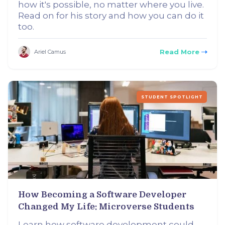
how it's possible, no matter where you live.
Read on for his story and how you can do it
too.
Read More
Ariel Camus
STUDENT SPOTLIGHT
How Becoming a Software Developer
Changed My Life: Microverse Students
Learn how software development could