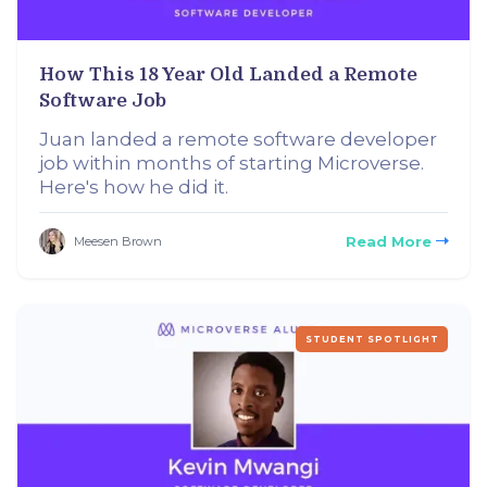
How This 18 Year Old Landed a Remote
Software Job
Juan landed a remote software developer
job within months of starting Microverse.
Here's how he did it.
Read More
Meesen Brown
STUDENT SPOTLIGHT