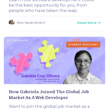
be the best opportunity for you, from
people who have taken the leap.
Read More
Steve Wayde Dames Jr
STUDENT SPOTLIGHT
How Gabriela Joined The Global Job
Market As A Web Developer
Want to join the global job market as a