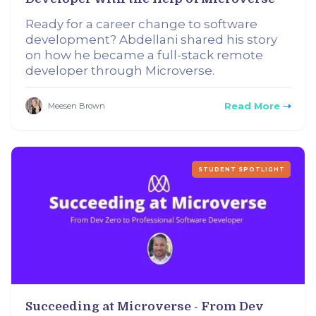
Ready for a career change to software
development? Abdellani shared his story
on how he became a full-stack remote
developer through Microverse.
Read More
Meesen Brown
STUDENT SPOTLIGHT
Succeeding at Microverse - From Dev