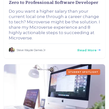
Zero to Professional Software Developer
Do you want a higher salary than your
current local one through a career change
to tech? Microverse might be the solution. I
share my Microverse experience and 8
highly actionable steps to succeeding at
Microverse.
Read More
Steve Wayde Dames Jr
STUDENT SPOTLIGHT