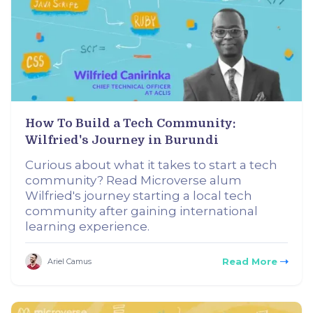
How To Build a Tech Community:
Wilfried's Journey in Burundi
Curious about what it takes to start a tech
community? Read Microverse alum
Wilfried's journey starting a local tech
community after gaining international
learning experience.
Read More
Ariel Camus