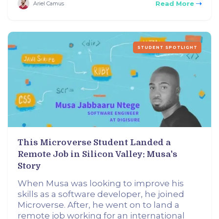
Read More
Ariel Camus
STUDENT SPOTLIGHT
This Microverse Student Landed a
Remote Job in Silicon Valley: Musa's
Story
When Musa was looking to improve his
skills as a software developer, he joined
Microverse. After, he went on to land a
remote job working for an international