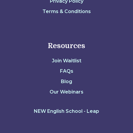
Privacy Policy
Terms & Conditions
Resources
Join Waitlist
FAQs
Blog
Our Webinars
NEW English School - Leap