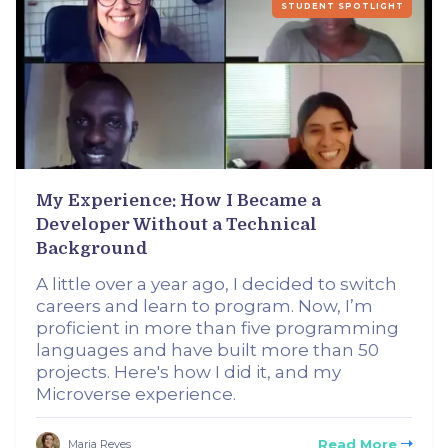
STUDENT SPOTLIGHT
My Experience: How I Became a
Developer Without a Technical
Background
A little over a year ago, I decided to switch
careers and learn to program. Now, I’m
proficient in more than five programming
languages and have built more than 50
projects. Here's how I did it, and my
Microverse experience.
Read More
Maria Reyes