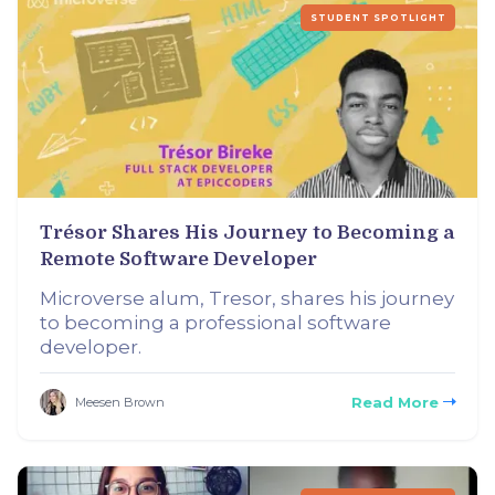
STUDENT SPOTLIGHT
Trésor Shares His Journey to Becoming a
Remote Software Developer
Microverse alum, Tresor, shares his journey
to becoming a professional software
developer.
Read More
Meesen Brown