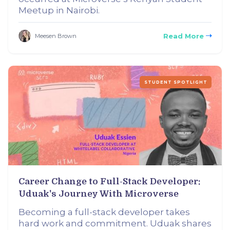
Meetup in Nairobi.
Read More
Meesen Brown
STUDENT SPOTLIGHT
Career Change to Full-Stack Developer:
Uduak's Journey With Microverse
Becoming a full-stack developer takes
hard work and commitment. Uduak shares