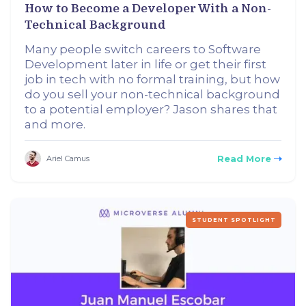
How to Become a Developer With a Non-
Technical Background
Many people switch careers to Software
Development later in life or get their first
job in tech with no formal training, but how
do you sell your non-technical background
to a potential employer? Jason shares that
and more.
Read More
Ariel Camus
STUDENT SPOTLIGHT