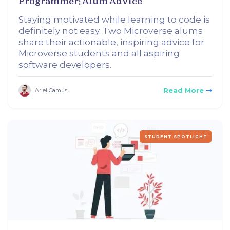
Programmer: Alum Advice
Staying motivated while learning to code is
definitely not easy. Two Microverse alums
share their actionable, inspiring advice for
Microverse students and all aspiring
software developers.
Read More
Ariel Camus
STUDENT SPOTLIGHT