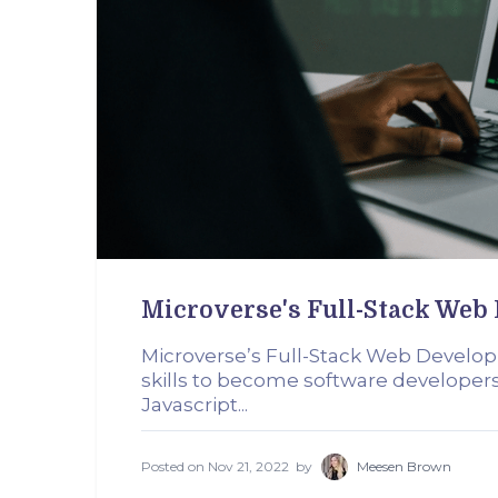
Microverse's Full-Stack We
Microverse’s Full-Stack Web Develo
skills to become software develope
Javascript...
Posted on
Nov 21, 2022
by
Meesen Brown