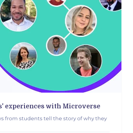
s' experiences with Microverse
ws from students tell the story of why they