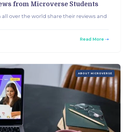
iews from Microverse Students
 all over the world share their reviews and
Read More
ABOUT MICROVERSE