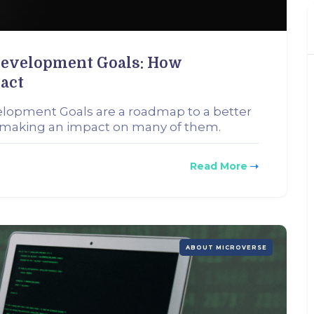
Development Goals: How
act
elopment Goals are a roadmap to a better
n making an impact on many of them.
Read More
ABOUT MICROVERSE