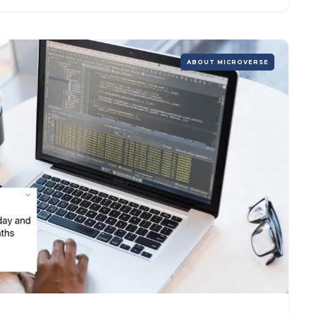
ABOUT MICROVERSE