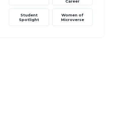
Career
Student
Women of
Spotlight
Microverse