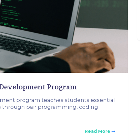
b Development Program
pment program teaches students essential
rs through pair programming, coding
Read More