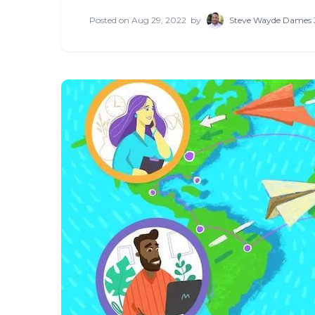
Posted on
Aug 29, 2022
by
Steve Wayde Dames 