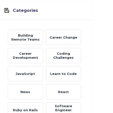
Categories
Building
Career Change
Remote Teams
Career
Coding
Development
Challenges
JavaScript
Learn to Code
News
React
Software
Ruby on Rails
Engineer