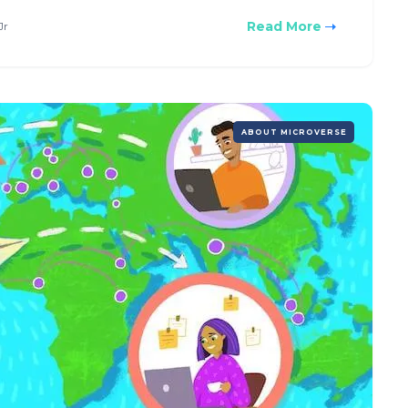
Read More
Jr
ABOUT MICROVERSE