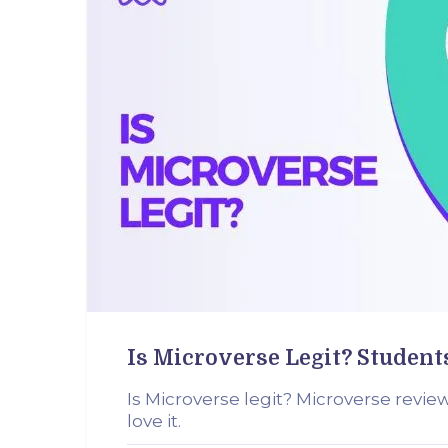
Is Microverse Legit? Student
Is Microverse legit? Microverse revie
love it.