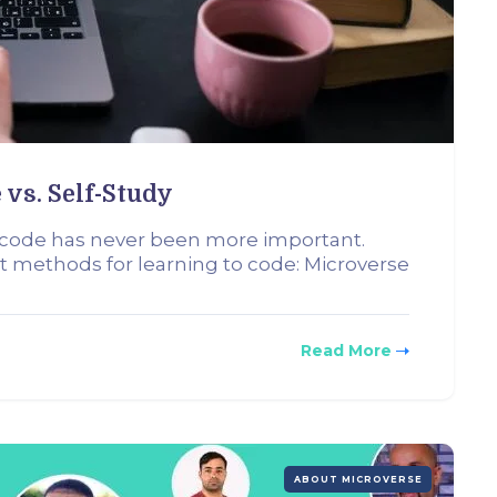
 vs. Self-Study
o code has never been more important.
t methods for learning to code: Microverse
Read More
ABOUT MICROVERSE