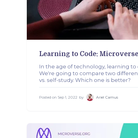
Learning to Code: Microverse
In the age of technology, learning t
We're going to compare two differen
vs. self-study. Which one is better?
Posted on
Sep 1, 2022
by
Ariel Camus