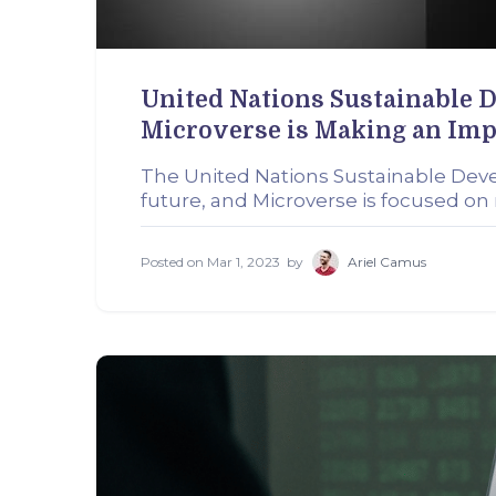
United Nations Sustainable 
Microverse is Making an Imp
The United Nations Sustainable Dev
future, and Microverse is focused o
Posted on
Mar 1, 2023
by
Ariel Camus