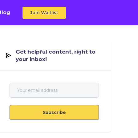
Blog
Join Waitlist
Get helpful content, right to
your inbox!