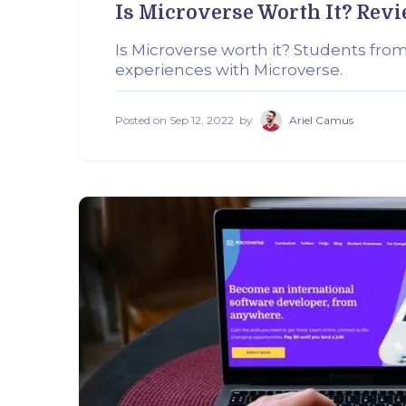
Is Microverse Worth It? Rev
Is Microverse worth it? Students from
experiences with Microverse.
Posted on
Sep 12, 2022
by
Ariel Camus