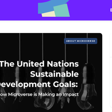
ABOUT MICROVERSE