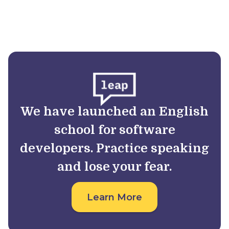
We have launched an English
school for software
developers. Practice speaking
and lose your fear.
Learn More