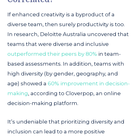
If enhanced creativity is a byproduct of a
diverse team, then surely productivity is too.
In research, Deloitte Australia uncovered that
teams that were diverse and inclusive
outperformed their peers by 80%
in team-
based assessments. In addition, teams with
high diversity (by gender, geography, and
age) showed a
60% improvement in decision-
making
, according to Cloverpop, an online
decision-making platform.
It’s undeniable that prioritizing diversity and
inclusion can lead to a more positive