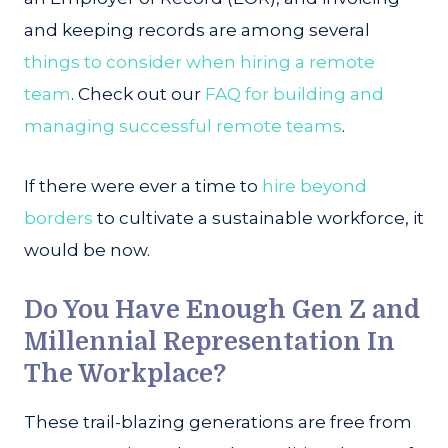
and keeping records are among several
things to consider when hiring a remote
team
. Check out our
FAQ for building and
managing successful remote teams
.
If there were ever a time to
hire beyond
borders
to cultivate a sustainable workforce, it
would be now.
Do You Have Enough Gen Z and
Millennial Representation In
The Workplace?
These trail-blazing generations are free from