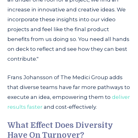
increase in innovative and creative ideas. We
incorporate these insights into our video
projects and feel like the final product
benefits from us doing so. You need all hands
on deck to reflect and see how they can best
contribute."
Frans Johansson of The Medici Group adds
that diverse teams have far more pathways to
execute an idea, empowering them to
deliver
results faster
and cost-effectively.
What Effect Does Diversity
Have On Turnover?