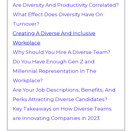
Are Diversity And Productivity Correlated?
What Effect Does Diversity Have On
Turnover?
Creating A Diverse And Inclusive
Workplace
Why Should You Hire A Diverse Team?
Do You Have Enough Gen Z and
Millennial Representation In The
Workplace?
Are Your Job Descriptions, Benefits, And
Perks Attracting Diverse Candidates?
Key Takeaways on How Diverse Teams
are Innovating Companies in 2023