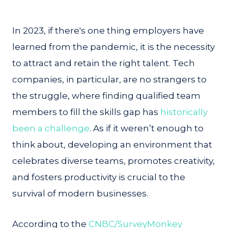
In 2023, if there's one thing employers have
learned from the pandemic, it is the necessity
to attract and retain the right talent. Tech
companies, in particular, are no strangers to
the struggle, where finding qualified team
members to fill the skills gap has
historically
been a challenge
. As if it weren’t enough to
think about, developing an environment that
celebrates diverse teams, promotes creativity,
and fosters productivity is crucial to the
survival of modern businesses.
According to the
CNBC/SurveyMonkey