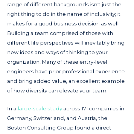
range of different backgrounds isn't just the
right thing to do in the name of inclusivity; it
makes for a good business decision as well.
Building a team comprised of those with
different life perspectives will inevitably bring
new ideas and ways of thinking to your
organization. Many of these entry-level
engineers have prior professional experience
and bring added value, an excellent example
of how diversity can elevate your team.
In a
large-scale study
across 171 companies in
Germany, Switzerland, and Austria, the
Boston Consulting Group found a direct