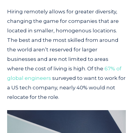
Hiring remotely allows for greater diversity,
changing the game for companies that are
located in smaller, homogenous locations.
The best and the most skilled from around
the world aren’t reserved for larger
businesses and are not limited to areas
where the cost of living is high. Of the
67% of
global engineers
surveyed to want to work for
a US tech company, nearly 40% would not
relocate for the role.