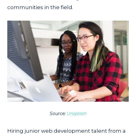
communities in the field.
Source:
Unsplash
Hiring junior web development talent from a