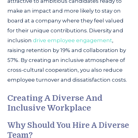
attractive to ambitious candidates ready to
make an impact and more likely to stay on
board at a company where they feel valued
for their unique contributions. Diversity and
inclusion
drive employee engagement
,
raising retention by 19% and collaboration by
57%. By creating an inclusive atmosphere of
cross-cultural cooperation, you also reduce
employee turnover and dissatisfaction costs.
Creating A Diverse And
Inclusive Workplace
Why Should You Hire A Diverse
Team?