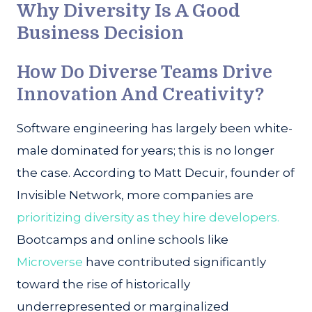
Why Diversity Is A Good
Business Decision
How Do Diverse Teams Drive
Innovation And Creativity?
Software engineering has largely been white-
male dominated for years; this is no longer
the case. According to Matt Decuir, founder of
Invisible Network, more companies are
prioritizing diversity as they hire developers.
Bootcamps and online schools like
Microverse
have contributed significantly
toward the rise of historically
underrepresented or marginalized