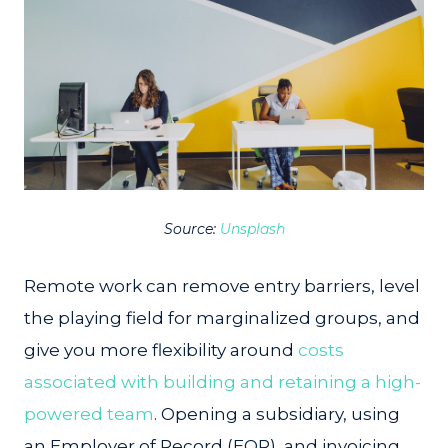
Source:
Unsplash
Remote work can remove entry barriers, level
the playing field for marginalized groups, and
give you more flexibility around
costs
associated with building and retaining a high-
powered team
. Opening a subsidiary, using
an Employer of Record (EOR), and invoicing