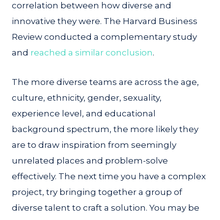
correlation between how diverse and
innovative they were. The Harvard Business
Review conducted a complementary study
and
reached a similar conclusion
.
The more diverse teams are across the age,
culture, ethnicity, gender, sexuality,
experience level, and educational
background spectrum, the more likely they
are to draw inspiration from seemingly
unrelated places and problem-solve
effectively. The next time you have a complex
project, try bringing together a group of
diverse talent to craft a solution. You may be