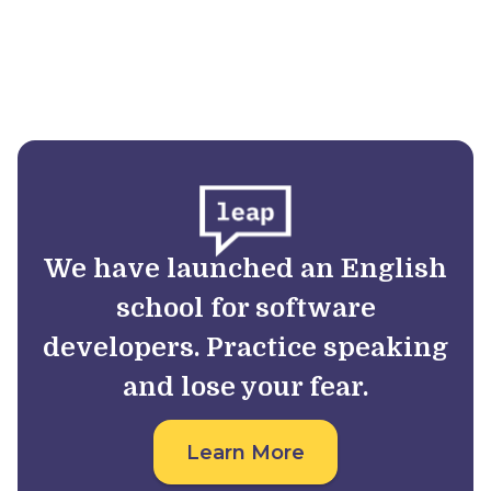
We have launched an English
school for software
developers. Practice speaking
and lose your fear.
Learn More