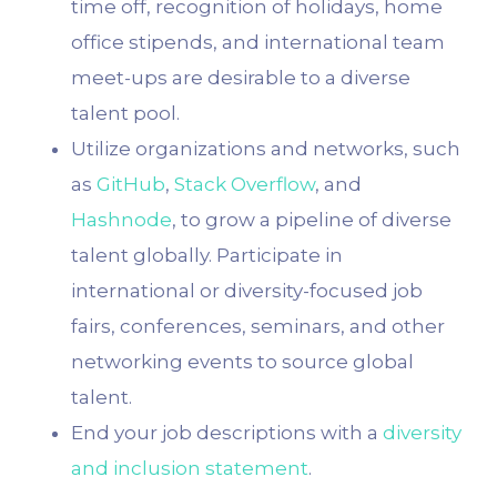
time off, recognition of holidays, home
office stipends, and international team
meet-ups are desirable to a diverse
talent pool.
Utilize organizations and networks, such
as
GitHub
,
Stack Overflow
, and
Hashnode
, to grow a pipeline of diverse
talent globally. Participate in
international or diversity-focused job
fairs, conferences, seminars, and other
networking events to source global
talent.
End your job descriptions with a
diversity
and inclusion statement
.