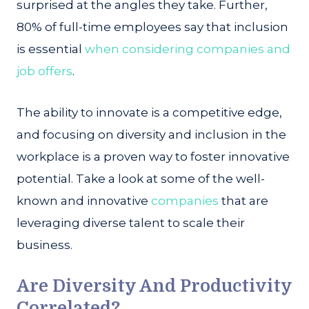
surprised at the angles they take. Further,
80% of full-time employees say that inclusion
is essential
when considering companies and
job offers
.
The ability to innovate is a competitive edge,
and focusing on diversity and inclusion in the
workplace is a proven way to foster innovative
potential. Take a look at some of the well-
known and innovative
companies
that are
leveraging diverse talent to scale their
business.
Are Diversity And Productivity
Correlated?