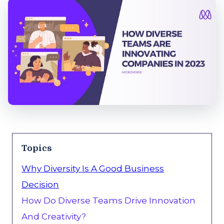
Topics
Why Diversity Is A Good Business
Decision
How Do Diverse Teams Drive Innovation
And Creativity?