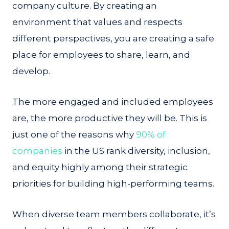
company culture. By creating an
environment that values and respects
different perspectives, you are creating a safe
place for employees to share, learn, and
develop.
The more engaged and included employees
are, the more productive they will be. This is
just one of the reasons why
90% of
companies
in the US rank diversity, inclusion,
and equity highly among their strategic
priorities for building high-performing teams.
When diverse team members collaborate, it’s