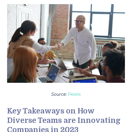
Source:
Pexels
Key Takeaways on How
Diverse Teams are Innovating
Companies in 2023