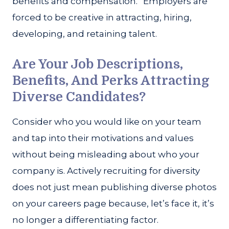
benefits and compensation.” Employers are
forced to be creative in attracting, hiring,
developing, and retaining talent.
Are Your Job Descriptions,
Benefits, And Perks Attracting
Diverse Candidates?
Consider who you would like on your team
and tap into their motivations and values
without being misleading about who your
company is. Actively recruiting for diversity
does not just mean publishing diverse photos
on your careers page because, let’s face it, it’s
no longer a differentiating factor.