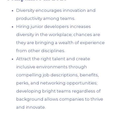
Diversity encourages innovation and
productivity among teams.
Hiring junior developers increases
diversity in the workplace; chances are
they are bringing a wealth of experience
from other disciplines.
Attract the right talent and create
inclusive environments through
compelling job descriptions, benefits,
perks, and networking opportunities;
developing bright teams regardless of
background allows companies to thrive
and innovate.