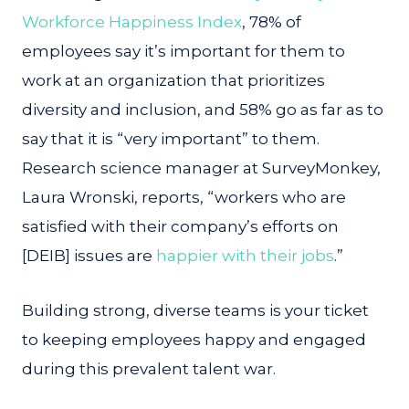
Workforce Happiness Index
, 78% of
employees say it’s important for them to
work at an organization that prioritizes
diversity and inclusion, and 58% go as far as to
say that it is “very important” to them.
Research science manager at SurveyMonkey,
Laura Wronski, reports, “workers who are
satisfied with their company’s efforts on
[DEIB] issues are
happier with their jobs
.”
Building strong, diverse teams is your ticket
to keeping employees happy and engaged
during this prevalent talent war.