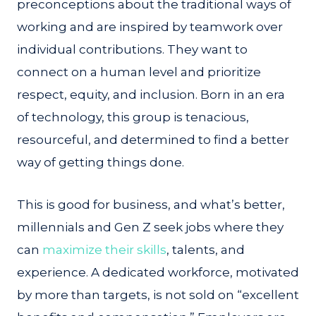
preconceptions about the traditional ways of
working and are inspired by teamwork over
individual contributions. They want to
connect on a human level and prioritize
respect, equity, and inclusion. Born in an era
of technology, this group is tenacious,
resourceful, and determined to find a better
way of getting things done.
This is good for business, and what’s better,
millennials and Gen Z seek jobs where they
can
maximize their skills
, talents, and
experience. A dedicated workforce, motivated
by more than targets, is not sold on “excellent