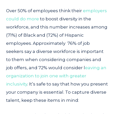
Over 50% of employees think their
employers
could do more
to boost diversity in the
workforce, and this number increases among
(71%) of Black and (72%) of Hispanic
employees. Approximately 76% of job
seekers say a diverse workforce is important
to them when considering companies and
job offers, and 72% would consider l
eaving an
organization to join one with greater
inclusivity
. It’s safe to say that how you present
your company is essential. To capture diverse
talent, keep these items in mind: