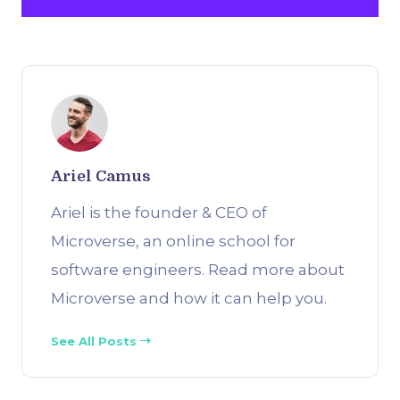
Ariel Camus
Ariel is the founder & CEO of
Microverse, an online school for
software engineers. Read more about
Microverse and how it can help you.
See All Posts