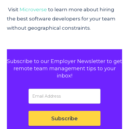
Visit
Microverse
to learn more about hiring
the best software developers for your team
without geographical constraints.
Subscribe to our Employer Newsletter to get
remote team management tips to your
inbox!