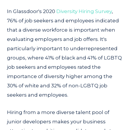
In Glassdoor's 2020
Diversity Hiring Survey
,
76% of job seekers and employees indicated
that a diverse workforce is important when
evaluating employers and job offers. It's
particularly important to underrepresented
groups, where 41% of black and 41% of LGBTQ
job seekers and employees rated the
importance of diversity higher among the
30% of white and 32% of non-LGBTQ job
seekers and employees.
Hiring from a more diverse talent pool of
junior developers makes your business