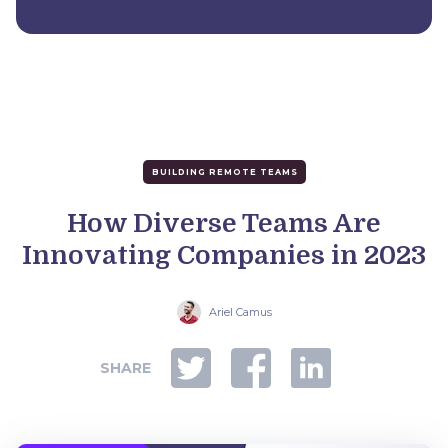
BUILDING REMOTE TEAMS
How Diverse Teams Are
Innovating Companies in 2023
Ariel Camus
SHARE