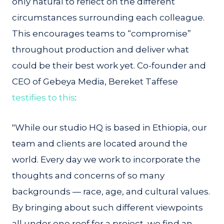
only natural to reflect on the different
circumstances surrounding each colleague.
This encourages teams to “compromise”
throughout production and deliver what
could be their best work yet. Co-founder and
CEO of Gebeya Media, Bereket Taffese
testifies to this
:
"While our studio HQ is based in Ethiopia, our
team and clients are located around the
world. Every day we work to incorporate the
thoughts and concerns of so many
backgrounds — race, age, and cultural values.
By bringing about such different viewpoints
all under one roof for a project, we find an