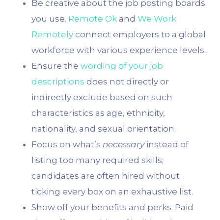
Be creative about the job posting boards
you use.
Remote Ok
and
We Work
Remotely
connect employers to a global
workforce with various experience levels.
Ensure the
wording of your job
descriptions
does not directly or
indirectly exclude based on such
characteristics as age, ethnicity,
nationality, and sexual orientation.
Focus on what’s
necessary
instead of
listing too many required skills;
candidates are often hired without
ticking every box on an exhaustive list.
Show off your benefits and perks. Paid