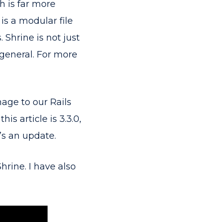
 is far more
 is a modular file
 Shrine is not just
 general. For more
mage to our Rails
is article is 3.3.0,
’s an update.
hrine. I have also