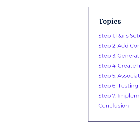
Topics
Step 1: Rails S
Step 2: Add Conf
Step 3: Generat
Step 4: Create
Step 5: Associa
Step 6: Testin
Step 7: Implem
Conclusion