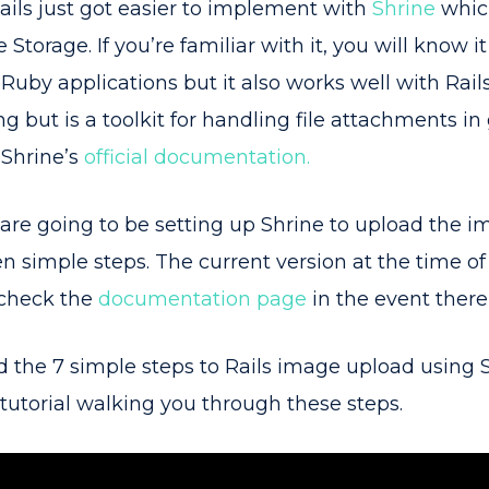
ils just got easier to implement with
Shrine
which
 Storage. If you’re familiar with it, you will know it
uby applications but it also works well with Rails.
g but is a toolkit for handling file attachments in
 Shrine’s
official documentation.
e are going to be setting up Shrine to upload the i
n simple steps. The current version at the time of th
 check the
documentation page
in the event there
ed the 7 simple steps to Rails image upload using S
 tutorial walking you through these steps.