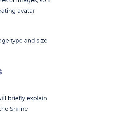
s of images, so if
rating avatar
age type and size
s
ill briefly explain
the Shrine