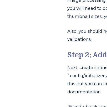
Image processing 
you will need to d
thumbnail sizes, yo
Also, you should 
validations.
Step 2: Add
Next, create shrine
`config/initializers
this but you can f
documentation.
{% code-block lan