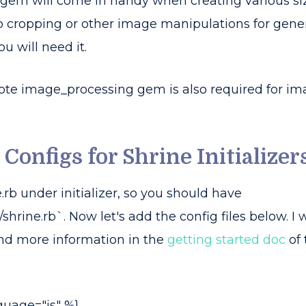
gem will come in handy when creating various size
o cropping or other image manipulations for gene
u will need it.
note image_processing gem is also required for im
 Configs for Shrine Initializer
.rb under initializer, so you should have
/shrine.rb`. Now let's add the config files below. I w
ind more information in the
getting started doc
of 
guage="js" %}