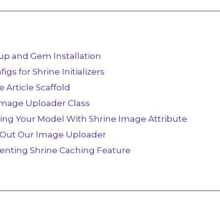
etup and Gem Installation
igs for Shrine Initializers
e Article Scaffold
 Image Uploader Class
ting Your Model With Shrine Image Attribute
g Out Our Image Uploader
enting Shrine Caching Feature