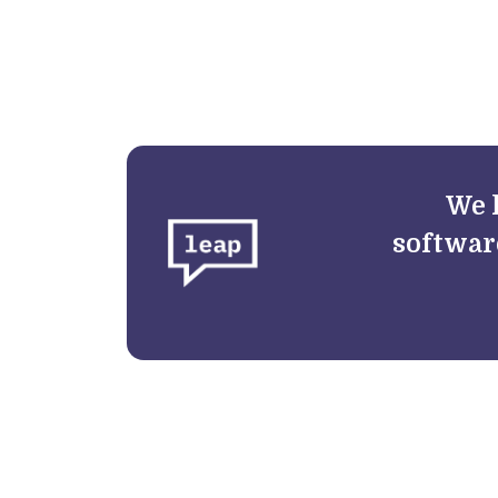
We 
softwar