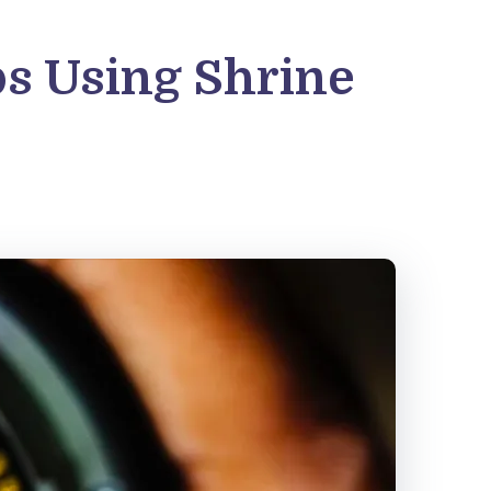
ps Using Shrine