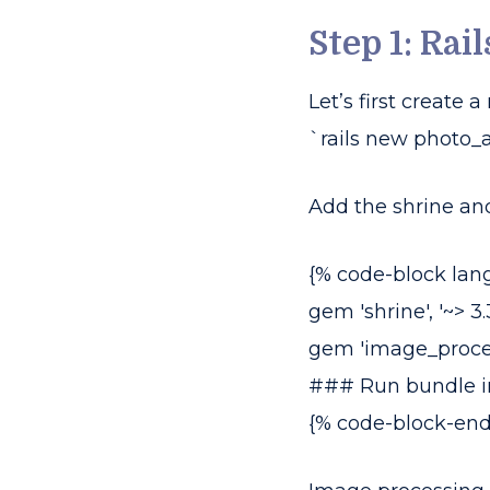
Step 1: Rai
Let’s first create
`rails new photo_ap
Add the shrine an
{% code-block lan
gem 'shrine', '~> 3.
gem 'image_processing
### Run bundle in
{% code-block-end