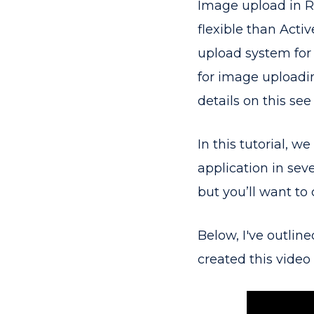
Image upload in Ra
flexible than Active
upload system for R
for image uploadin
details on this see
In this tutorial, w
application in seve
but you’ll want to
Below, I've outlin
created this video