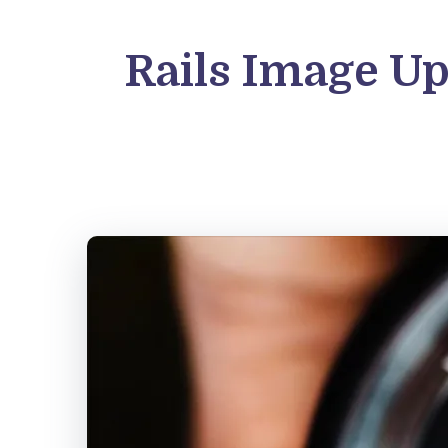
Rails Image Up