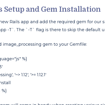
ls Setup and Gem Installation
 a new Rails app and add the required gem for our
p -T`. The `-T` flag is there to skip the default un
d image_processing gem to your Gemfile:
guage="js" %}
3'
', '~> 1.12', '>= 1.12.1'
stall
 %}