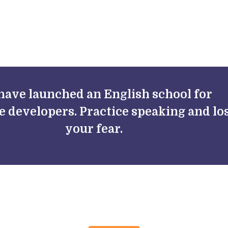
FAQs
Blog
have launched an English school for
e developers. Practice speaking and lo
your fear.