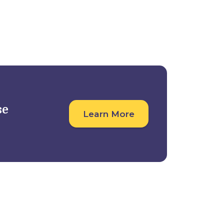
Student Outcomes
For Companies
se
Learn More