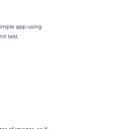
 simple app using
it test.