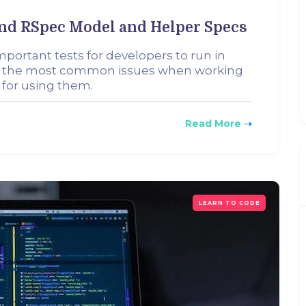
nd RSpec Model and Helper Specs
portant tests for developers to run in
ok at the most common issues when working
 for using them.
Read More
LEARN TO CODE