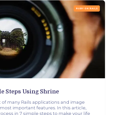
RUBY ON RAILS
le Steps Using Shrine
t of many Rails applications and image
 most important features. In this article,
ocess in 7 simple steps to make your life