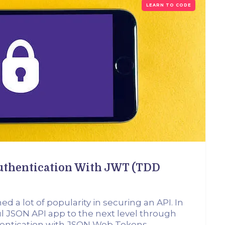
LEARN TO CODE
Authentication With JWT (TDD
 a lot of popularity in securing an API. In
Tful JSON API app to the next level through
thentication with JSON Web Tokens.