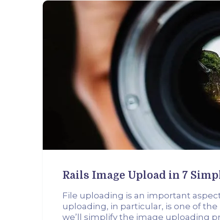
Rails Image Upload in 7 Simp
File uploading is an important aspec
uploading, in particular, is one of the
we’ll simplify the image uploading pr