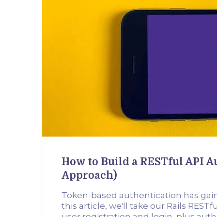
How to Build a RESTful API 
Approach)
Token-based authentication has gained
this article, we'll take our Rails RES
user registration and login, plus au