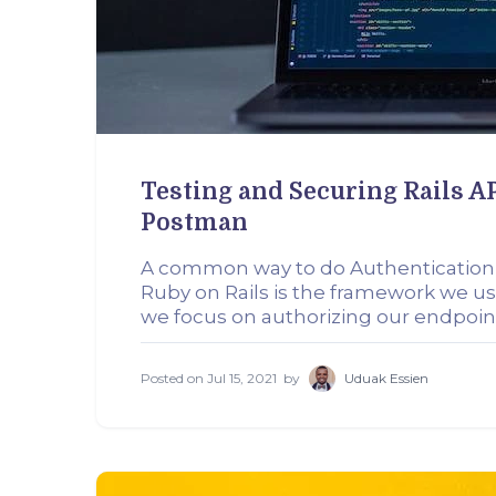
Testing and Securing Rails 
Postman
A common way to do Authentication
Ruby on Rails is the framework we use
we focus on authorizing our endpoi
Posted on
Jul 15, 2021
by
Uduak Essien