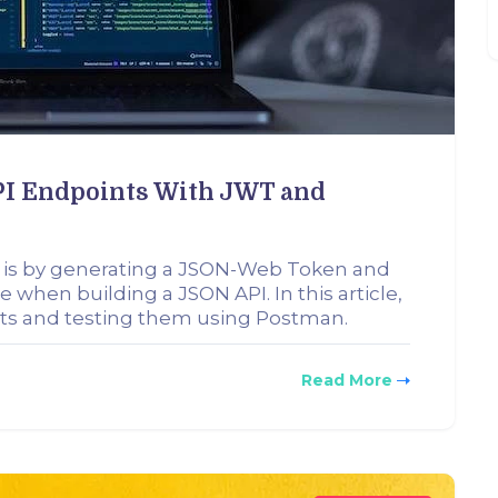
API Endpoints With JWT and
 is by generating a JSON-Web Token and
 when building a JSON API. In this article,
nts and testing them using Postman.
Read More