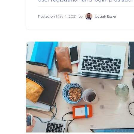
Posted on
May 4, 2021
by
Uduak Essien