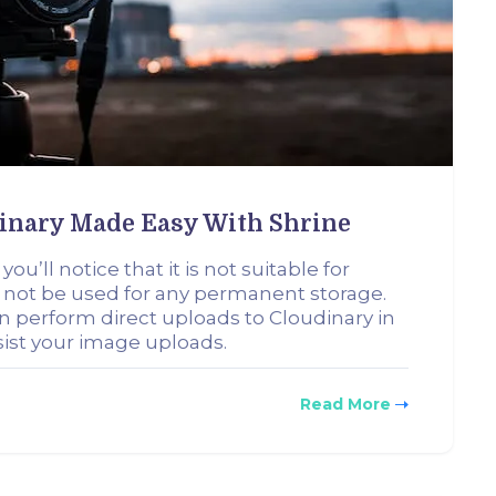
dinary Made Easy With Shrine
u’ll notice that it is not suitable for
 not be used for any permanent storage.
can perform direct uploads to Cloudinary in
rsist your image uploads.
Read More