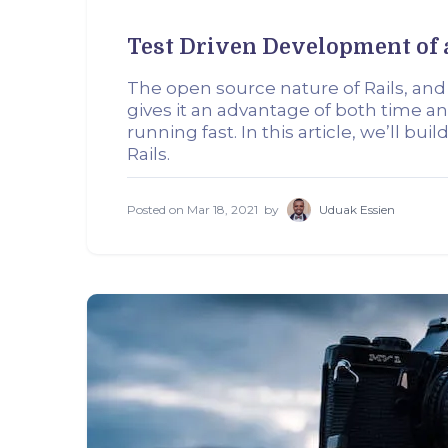
Test Driven Development of 
The open source nature of Rails, and
gives it an advantage of both time an
running fast. In this article, we’ll bu
Rails.
Posted on
Mar 18, 2021
by
Uduak Essien