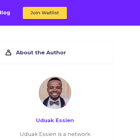
Blog
Join Waitlist
About the Author
Uduak Essien
Uduak Essien is a network