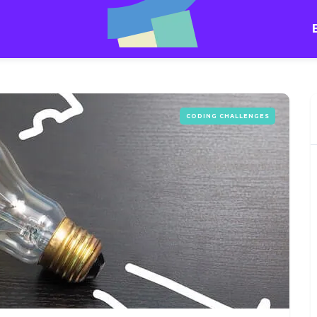
CODING CHALLENGES