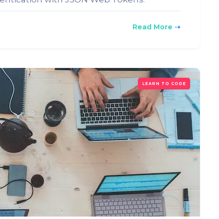
Read More
LEARN TO CODE