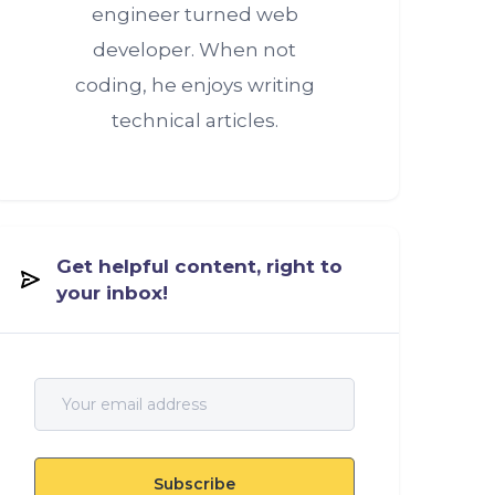
engineer turned web
developer. When not
coding, he enjoys writing
technical articles.
Get helpful content, right to
your inbox!