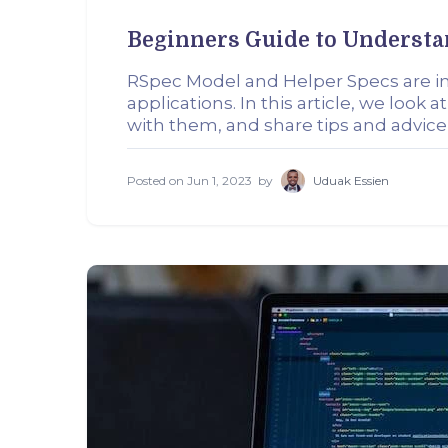
Beginners Guide to Understa
RSpec Model and Helper Specs are im
applications. In this article, we lo
with them, and share tips and advice
Posted on
Jun 1, 2023
by
Uduak Essien