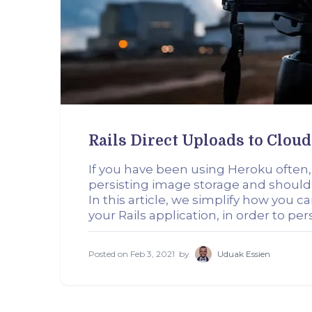
Rails Direct Uploads to Clou
If you have been using Heroku often, yo
persisting image storage and should
In this article, we simplify how you 
your Rails application, in order to pe
Posted on
Feb 3, 2021
by
Uduak Essien