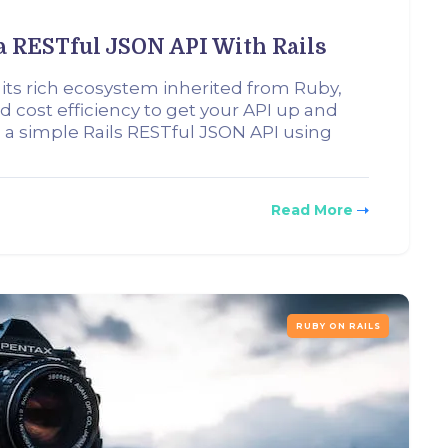
a RESTful JSON API With Rails
 its rich ecosystem inherited from Ruby,
d cost efficiency to get your API up and
ild a simple Rails RESTful JSON API using
Read More
RUBY ON RAILS