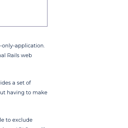
I-only-application.
nal Rails web
ides a set of
out having to make
le to exclude