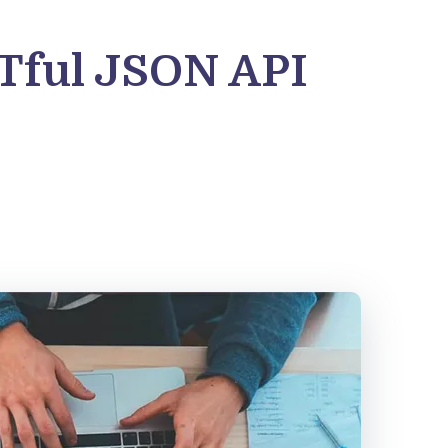
STful JSON API