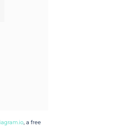
iagram.io
, a free