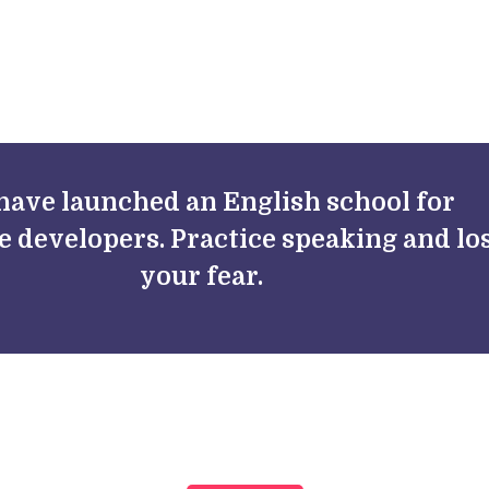
FAQs
Blog
have launched an English school for
e developers. Practice speaking and lo
your fear.