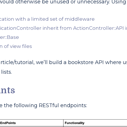
 would otherwise be unused or unnecessary. Using t
ication with a limited set of middleware
cationController inherit from ActionController::API 
er::Base
 of view files
 article/tutorial, we’ll build a bookstore API wher
lists.
ints
e the following RESTful endpoints: