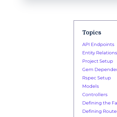
Topics
API Endpoints
Entity Relatio
Project Setup
Gem Dependen
Rspec Setup
Models
Controllers
Defining the Fa
Defining Route