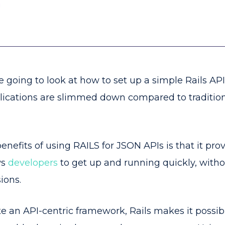
g
're going to look at how to set up a simple Rails AP
plications are slimmed down compared to traditio
nefits of using RAILS for JSON APIs is that it prov
ws
developers
to get up and running quickly, with
sions.
te an API-centric framework, Rails makes it possib