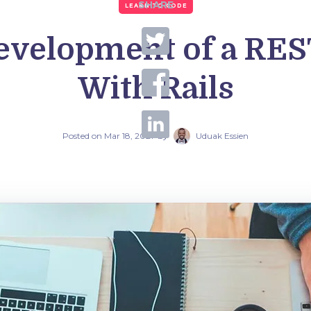
SHARE
LEARN TO CODE
evelopment of a RE
With Rails
Posted on
Mar 18, 2021
by
Uduak Essien