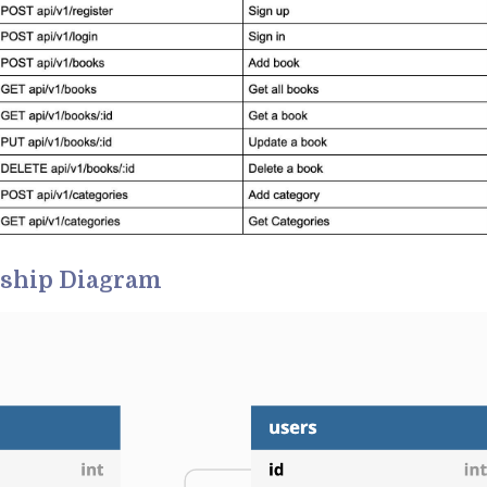
nship Diagram