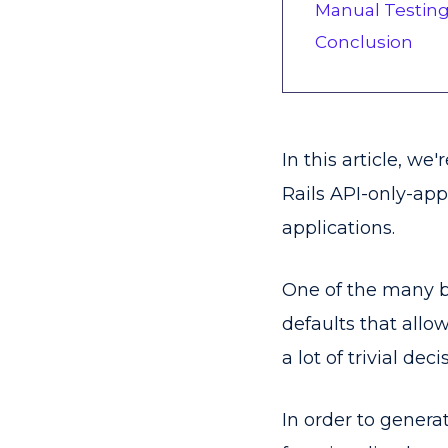
Manual Testin
Conclusion
In this article, we
Rails API-only-ap
applications.
One of the many be
defaults that allo
a lot of trivial deci
In order to genera