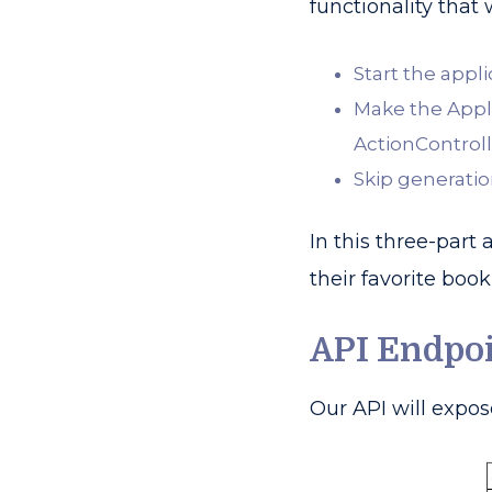
functionality that
Start the appl
Make the Appli
ActionControll
Skip generation
In this three-part
their favorite book 
API Endpo
Our API will expos