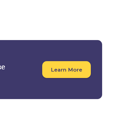
Student Outcomes
For Companies
se
Learn More