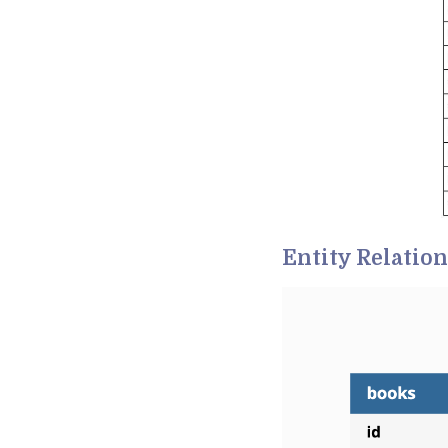
Entity Relatio