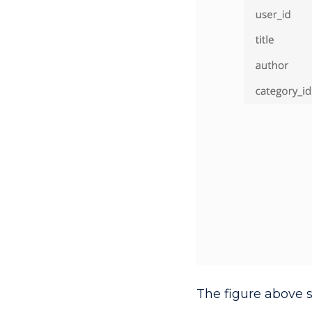
The figure above 