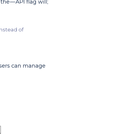
he — API flag will;
instead of
e users can manage