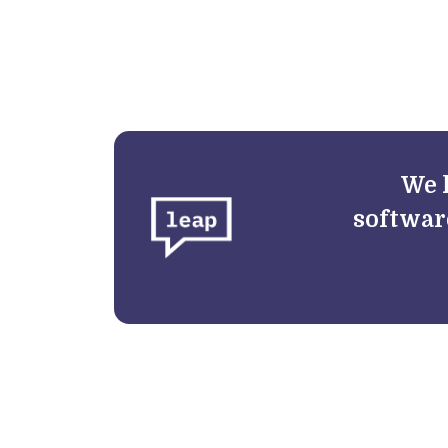
We 
softwar