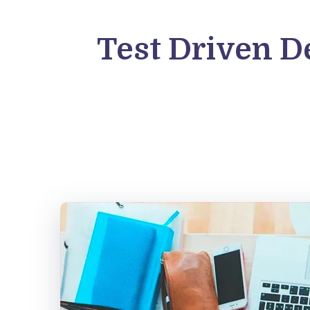
Test Driven D