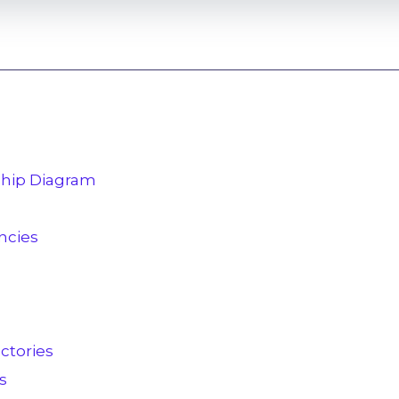
nship Diagram
cies
ctories
s