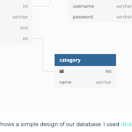
shows a simple design of our database. I used
dbd