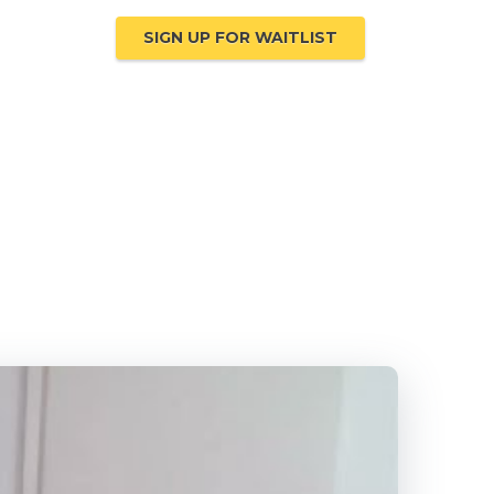
ompanies
SIGN UP FOR WAITLIST