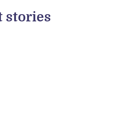
 stories
lentino Valenti
roverse alum Valentino Valenti from
ly shared his software developer