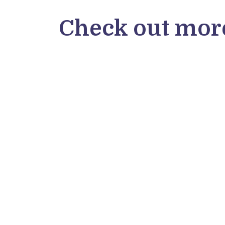
Check out more
Oscar Mier
Microverse student Oscar Mier from
Mexico shared his thoughts on his