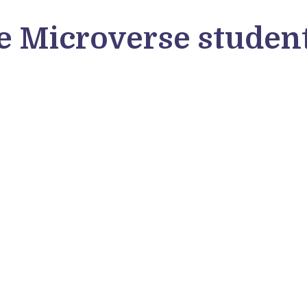
 Microverse student
Dipto Karmakar
Va
Dipto Karmakar, a Microverse student
Mic
from Bangladesh, shares why he joined
Ita