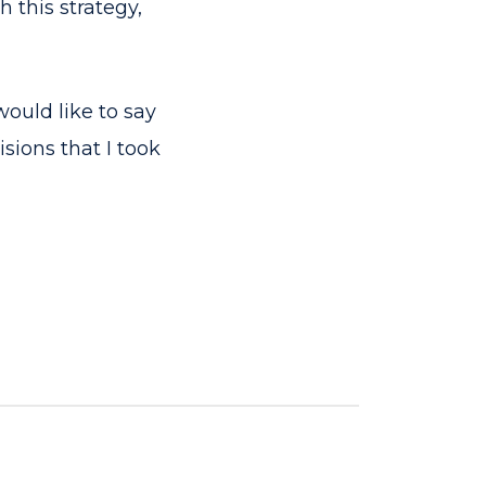
 this strategy,
would like to say
sions that I took