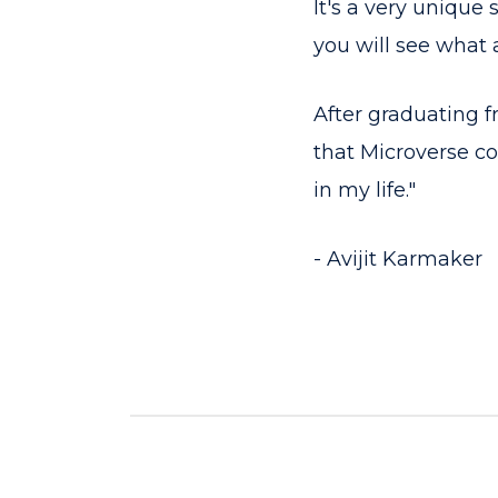
It's a very unique
you will see what 
After graduating f
that Microverse co
in my life."
- Avijit Karmaker