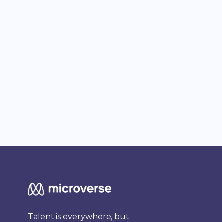
Talent is everywhere, but