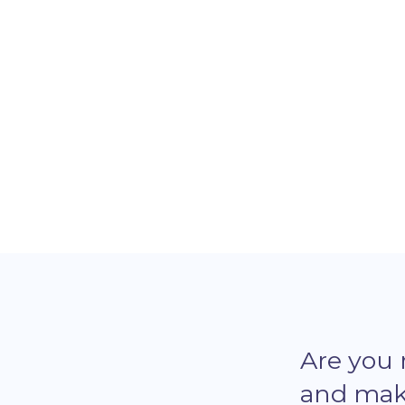
software developer journey with
Microverse.
Are you
and make