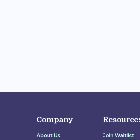
Company
Resource
About Us
Join Waitlist