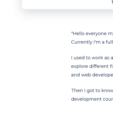
"Hello everyone my
Currently I'm a fu
I used to work as 
explore different 
and web develope
Then I got to know 
development cours