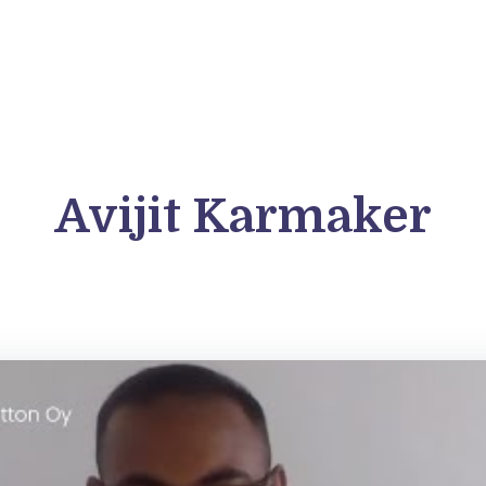
FAQs
Blog
Student Outcomes
For C
Avijit Karmaker