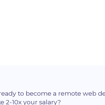
Microverse and why he thinks it's worth
jou
it.
Eur
 ready to become a remote web d
 2-10x your salary?