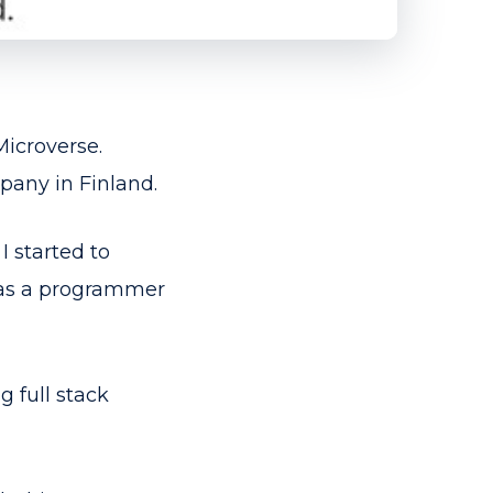
Microverse.
pany in Finland.
I started to
k as a programmer
g full stack