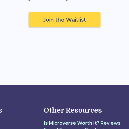
Join the Waitlist
s
Other Resources
Is Microverse Worth It? Reviews