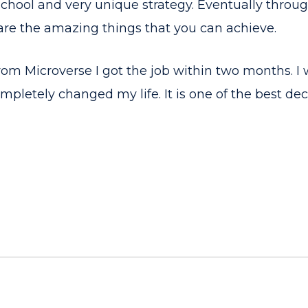
 school and very unique strategy. Eventually through
are the amazing things that you can achieve.
rom Microverse I got the job within two months. I 
mpletely changed my life. It is one of the best deci