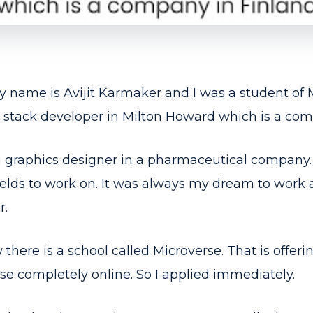
 name is Avijit Karmaker and I was a student of 
ll stack developer in Milton Howard which is a com
a graphics designer in a pharmaceutical company. 
fields to work on. It was always my dream to wor
r.
there is a school called Microverse. That is offerin
e completely online. So I applied immediately.