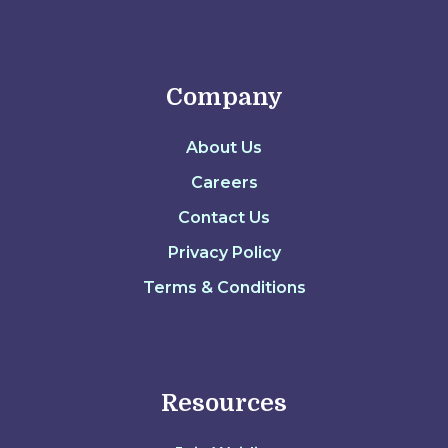
Company
About Us
Careers
Contact Us
Privacy Policy
Terms & Conditions
Resources