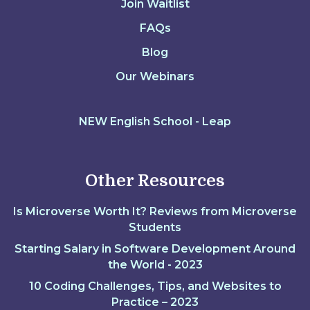
Join Waitlist
FAQs
Blog
Our Webinars
NEW English School - Leap
Other Resources
Is Microverse Worth It? Reviews from Microverse
Students
Starting Salary in Software Development Around
the World - 2023
10 Coding Challenges, Tips, and Websites to
Practice – 2023