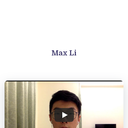
Max Li