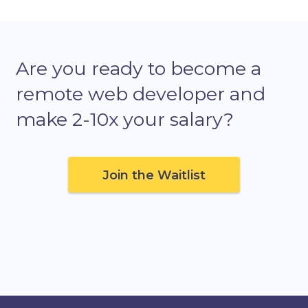
Are you ready to become a
remote web developer and
make 2-10x your salary?
Join the Waitlist