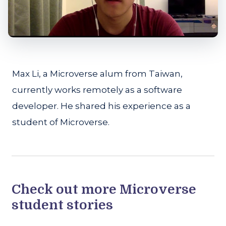
Max Li, a Microverse alum from Taiwan,
currently works remotely as a software
developer. He shared his experience as a
student of Microverse.
Check out more Microverse
student stories